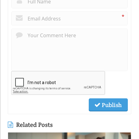
*
Publish
Related Posts