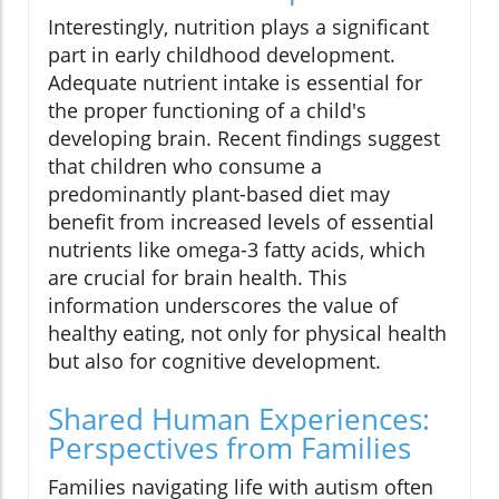
Interestingly, nutrition plays a significant
part in early childhood development.
Adequate nutrient intake is essential for
the proper functioning of a child's
developing brain. Recent findings suggest
that children who consume a
predominantly plant-based diet may
benefit from increased levels of essential
nutrients like omega-3 fatty acids, which
are crucial for brain health. This
information underscores the value of
healthy eating, not only for physical health
but also for cognitive development.
Shared Human Experiences:
Perspectives from Families
Families navigating life with autism often