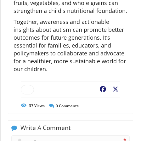
fruits, vegetables, and whole grains can
strengthen a child's nutritional foundation.
Together, awareness and actionable
insights about autism can promote better
outcomes for future generations. It’s
essential for families, educators, and
policymakers to collaborate and advocate
for a healthier, more sustainable world for
our children.
Facebook
X
37
Views
0
Comments
Write A Comment
*