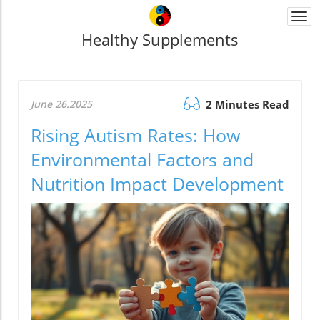
Togg
navi
Healthy Supplements
June 26.2025
2 Minutes Read
Rising Autism Rates: How
Environmental Factors and
Nutrition Impact Development