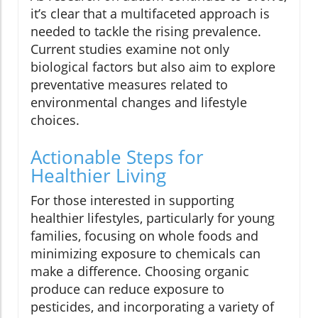
it’s clear that a multifaceted approach is
needed to tackle the rising prevalence.
Current studies examine not only
biological factors but also aim to explore
preventative measures related to
environmental changes and lifestyle
choices.
Actionable Steps for
Healthier Living
For those interested in supporting
healthier lifestyles, particularly for young
families, focusing on whole foods and
minimizing exposure to chemicals can
make a difference. Choosing organic
produce can reduce exposure to
pesticides, and incorporating a variety of