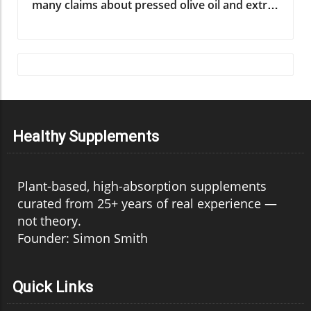
Healthy Supplements
Plant-based, high-absorption supplements
curated from 25+ years of real experience —
not theory.
Founder: Simon Smith
Quick Links