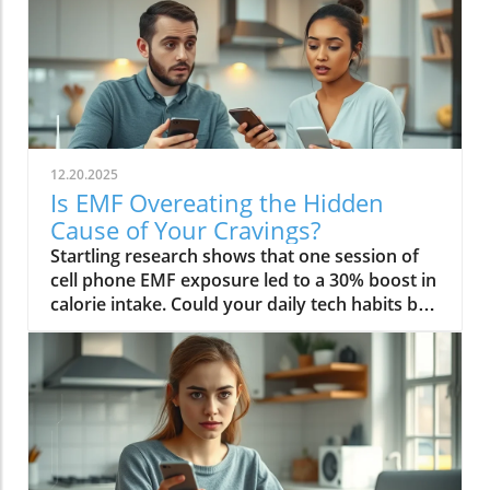
12.20.2025
Is EMF Overeating the Hidden
Cause of Your Cravings?
Startling research shows that one session of cell phone EMF exposure led to a 30% boost in calorie intake. Could your daily tech habits be secretly hijacking your appetite and fueling cravings—even if you’re “doing everything right”? In this in-depth editorial, we unveil the overlooked science behind EMF overeating, review real-life cases, and provide strategies to help you take back control of your hunger in our tech-saturated world.Unveiling the Link: EMF Overeating and Your HealthDid you know your phone may be secretly causing you to overeat? Most of us associate cravings with stress, emotional eating, or even just holiday indulgence. But emerging studies reveal that regular EMF exposure—from household tech like Wi-Fi routers, laptops, and cell phones—can disrupt your body’s hunger signals and trigger overeating. In 2022, a groundbreaking study published in Nutrients showed that individuals exposed to electromagnetic fields consumed up to 30% more calories immediately afterward compared to those who weren’t exposed. This phenomenon, labeled as EMF overeating, could lead to 50-60 extra pounds per year if unchecked, making it an urgent concern for anyone battling persistent cravings or unexplained weight gain.If you feel frustrated by stubborn hunger even after improving your diet, EMFs could be the hidden factor. The science suggests that electromagnetic fields affect the brain’s energy regulation centers, prompting the body to crave high-calorie, quick-release fuel like carbs and sugar. Recognizing and addressing EMF overeating may offer a missing piece of the puzzle for people struggling with binge eating, emotional eating, and resistance to weight loss. Let’s dive deeper into how this works—and what you can do about it.While EMF exposure is a modern concern, it's important to remember that dietary choices also play a crucial role in managing cravings and overall metabolic health. For example, certain foods—like avocados—have been shown to support liver function and help regulate fat metabolism, which can be especially beneficial if you're seeking holistic strategies to control appetite. Discover how adding avocado to your diet can help remove fat from your liver and support your wellness goals.“A single session of cell phone EMF exposure boosted calorie intake by as much as 30%.” – Nutrients Journal, 2022Startling Statistics: EMF Exposure and Caloric IntakeThe numbers are difficult to ignore. In the above-cited 2022 study, participants who spent just an hour using their cell phone—a common activity in today’s digital environment—ate nearly a third more calories than control participants. This effect surpassed the calorie boost seen after a typical holiday meal, and it occurred without the participants consciously feeling hungrier. Comparable data from global health reports warn that environments rich in electromagnetic fields may be quietly driving up calorie consumption, contributing to the escalating rates of obesity and eating disorders worldwide.Considering our constant exposure—not just from one mobile phone, but from Wi-Fi, laptops, and even power lines—these statistics imply that millions could be passively affected by EMF overeating each day. The caloric overconsumption associated with frequent EMF exposure can add up quickly, suggesting a previously overlooked factor in binge eating trends and the rise of eating episodes that seem “out of character.”How Electromagnetic Fields Affect Brain ChemistryElectromagnetic fields exert a subtle but powerful influence on brain function. When you’re exposed to high levels of EMF, studies have found that your brain’s energy metabolism is disrupted. One key discovery is the accelerated depletion of ATP, the molecule responsible for fueling all brain activity. In layman’s terms, your brain starts to feel "hungry" more quickly, setting off a cascade of biochemical signals that prompt intense food cravings—especially for high-carb snacks that offer fast energy. This mechanism links EMF exposure not only to overeating but also to symptoms typically seen in binge eating disorder: rapid eating, lack of control, and consuming food in the absence of real hunger.Furthermore, modern neuroscience reveals that EMF interactions can influence neurotransmitters like dopamine, which plays a central role in reward and pleasure. This overlap sheds light on how environmental factors—not just psychological triggers—might tip a vulnerable brain into an unintended eating disorder trajectory, reinforcing unhealthy eating patterns, emotional eating, and potentially contributing to larger public health issues.EMF Overeating: A Modern Health Risk?The fact that EMF overeating remains underreported doesn’t diminish its magnitude. With widespread use of electrical devices, the general public continuously faces invisible energy fields at home, work, and in public spaces. Scientists warn that cumulative exposure from devices, power lines, and even household electrical wiring may be as disruptive to appetite and metabolism as more “traditional” causes like emotional trauma or stress. The potential long-term health effects extend beyond simple weight gain—they may include risk for diabetes, cardiovascular issues, and diminished mental health due to the emotional aftermath of chronic overeating and loss of control.Health experts now suggest we need to expand our understanding of what triggers overeating in the digital age. While much focus has been placed on diet, stress, and psychology, EMF exposure should be included in preventative and clinical approaches, particularly for those with persistent, unexplained cravings. Addressing this overlooked risk factor could be key in reducing global rates of binge eating and related health problems.What You’ll Learn in This Exploration of EMF OvereatingHow EMF overeating disrupts the body's hunger signalsWhy electromagnetic field exposure could trigger cravingsThe connection between EMF exposure and eating disordersStrategies to protect against EMF-related binge eatingUnderstanding EMF Overeating: Beyond Simple CravingsWhat Are EMFs and How Do They Pervade Modern Life?Electromagnetic fields (EMFs) are invisible areas of energy, often generated by electrical power, wireless devices, and digital technology. In the past decade, our ambient exposure to EMFs has exploded, as smartphones, power lines, and Wi-Fi become inescapable parts of daily life. Unlike the static electric field your body experiences from a charged balloon, EMFs are dynamic, often fluctuating with the devices we use. Most people encounter both low frequency (from electrical wiring) and radiofrequency EMFs (from mobile phones and wireless tech) every day.Living in a modern city means you’re constantly interacting with these invisible fields, whether standing near a power line, riding public transport full of mobile devices, or working in an office buzzing with Wi-Fi and computer monitors. While the general public remains unaware, experts are increasingly concerned about the cumulative effect of daily EMF exposure on human health—particularly on eating behavior, mental functioning, and overall metabolic health.EMF Exposure: The Science of Energy and Its EffectsThe science of EMF exposure revolves around energy transfer. As our devices operate, they emit waves—oscillating electric and magnetic fields—that penetrate our surroundings and bodies, even at low intensities. While high-intensity EMFs (such as those from ionizing radiation or X-rays) can directly damage DNA, non-ionizing types like radiofrequency EMFs primarily affect cellular function and communication. Recent research links chronic exposure to disruptions in neurological pathways, energy metabolism, and the delicate hormone signals that guide hunger and satiety.One key finding from both animal and human studies is that frequency EMF, especially at the levels emitted from daily devices, can subtly impair brain function, leading to issues such as fatigue, brain fog, disrupted sleep—and overeating. In essence, rather than being neutral backdrops, everyday electric and magnetic fields may actively shape our urges and eating patterns, often without us noticing.From Wi-Fi to Power Lines: Everyday Sources of Electromagnetic FieldsIt’s easy to forget how many sources of electromagnetic fields we encounter. Wi-Fi routers, smartphones, laptops, tablets, and even household appliances all emit EMFs, as do external sources like power lines and cell towers. Studies indicate that simply being near an active mobile phone or using a laptop for an hour can meaningfully drive up your body’s exposure. Those who live or work close to strong sources—such as high-voltage power lines or busy urban centers—face even higher daily doses.This omnipresence of EMF radiation creates a scenario where individuals may be susceptible to EMF overeating 24/7. Being aware of these sources is the first step in recognizing how lifestyle, environment, and evolving technology intersect with our well-being—including our impulses to binge eat or snack mindlessly throughout the day.The Science Behind EMF Overeating and CravingsDisruption in Brain Energy Homeostasis from EMF ExposureAt the root of EMF overeating is the disruption of “energy homeostasis” within the brain. Homeostasis is your body’s internal balancing act, the system that makes sure you have enough energy to think, move, and thrive. When EMFs disrupt this process—by accelerating energy use in neural cells—the brain senses a fuel shortage. In response, it “sounds the alarm” through hormonal signals, particularly ghrelin (the hunger hormone), to push you toward fast, high-calorie foods. This feedback loop mirrors what happens during sleep deprivation or extreme physical stress, resulting in intense, difficult-to-control cravings and more frequent eating episodes.This science is critical for those who find themselves unable to stop munching, even when they’re not truly hungry. Unlike emotional or psychological tr