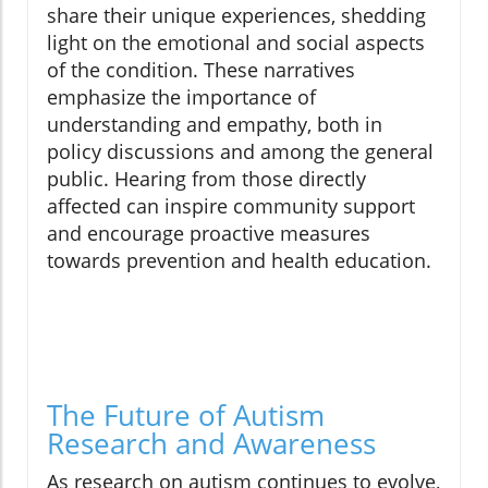
share their unique experiences, shedding
light on the emotional and social aspects
of the condition. These narratives
emphasize the importance of
understanding and empathy, both in
policy discussions and among the general
public. Hearing from those directly
affected can inspire community support
and encourage proactive measures
towards prevention and health education.
The Future of Autism
Research and Awareness
As research on autism continues to evolve,