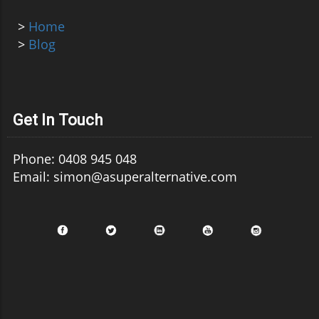
>
Home
>
Blog
Get In Touch
Phone: 0408 945 048
Email: simon@asuperalternative.com