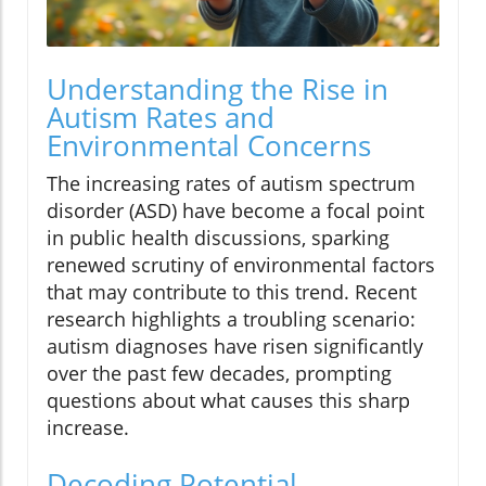
Understanding the Rise in
Autism Rates and
Environmental Concerns
The increasing rates of autism spectrum
disorder (ASD) have become a focal point
in public health discussions, sparking
renewed scrutiny of environmental factors
that may contribute to this trend. Recent
research highlights a troubling scenario:
autism diagnoses have risen significantly
over the past few decades, prompting
questions about what causes this sharp
increase.
Decoding Potential