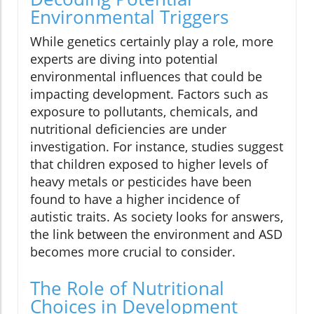
Environmental Triggers
While genetics certainly play a role, more
experts are diving into potential
environmental influences that could be
impacting development. Factors such as
exposure to pollutants, chemicals, and
nutritional deficiencies are under
investigation. For instance, studies suggest
that children exposed to higher levels of
heavy metals or pesticides have been
found to have a higher incidence of
autistic traits. As society looks for answers,
the link between the environment and ASD
becomes more crucial to consider.
The Role of Nutritional
Choices in Development