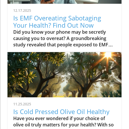
12.17.2025
Is EMF Overeating Sabotaging
Your Health? Find Out Now
Did you know your phone may be secretly causing you to overeat? A groundbreaking study revealed that people exposed to EMF (electromagnetic field) radiation from a cell phone consumed about 30% more calories afterward than those who weren’t exposed. EMFs, commonly emitted from phones and WiFi routers, can play havoc with your brain’s energy balance—essentially tricking your body into craving high-carb, high-sugar foods. Over time, these hidden influences may silently push you toward weight gain, emotional eating, and, for some, full-blown eating disorders. If you’ve ever wondered why healthy eating sometimes feels impossible—especially with all your devices nearby—you’re about to discover a hidden culprit that could be sabotaging your efforts and what you can do to stop it.Startling Facts: How EMF Overeating May Influence Your Diet and WeightShocking statistics on EMF exposure and calorie intake: Recent research found that EMF exposure from daily electronics, such as cell phones and WiFi routers, is linked to a significant increase in calorie consumption, especially processed snacks and sugary foods.Potential connection between electromagnetic fields and cravings: Studies have suggested EMFs disrupt the way your brain regulates hunger and satiety, creating powerful urges to binge eat beyond normal meal patterns.“A recent study found that people exposed to EMF radiation from a cell phone consumed about 30% more calories afterward than people who weren’t exposed.”[Wardzinski et al., 2022]What You’ll Learn About EMF Overeating and Your HealthThe relationship between EMF exposure and overeatingMechanisms linking electromagnetic fields to binge eating and weight gainHow to identify EMF overeating triggers in your daily lifePractical steps for reducing EMF-related eating disorder risks and cravingsUnderstanding EMF Overeating: Core ConceptsWhat is EMF Overeating?Definition and Explanation: EMF overeating refers to the tendency to eat excessively or binge eat as a response to exposure to electromagnetic fields from common devices like cell phones, WiFi routers, and laptops. Scientific studies indicate that this phenomenon affects many people without them realizing it.Sources of EMF Exposure: Everyday gadgets—including your cell phone, WiFi routers, power lines, and household appliances—emit electromagnetic fields that interact with your body’s energy systems. The duration and intensity of exposure may vary depending on how much time you spend with these devices nearby.EMF vs. Ionizing Radiation: While both emit energy, electromagnetic fields from our gadgets are non-ionizing (unlike X-rays or UV light). These electric and magnetic fields are powerful enough to impact your nervous system and metabolism without directly damaging DNA, making their subtle effects on hunger and cravings especially concerning.How Electromagnetic Fields (EMFs) Affect the BodyImpact on Appetite Regulation: Studies reveal magnetic fields can alter hormonal and neurotransmitter signals in the brain, directly affecting how hungry or full you feel after EMF exposure. These disruptions can trigger overeating or binge episodes, potentially setting the stage for an eating disorder.Brain Energy Balance & Metabolic Outcomes: EMF exposure is shown to disrupt glucose utilization in brain cells, causing an energy deficit your body perceives as hunger, leading to stronger cravings for high-calorie foods to quickly restore energy balance.Scientific Support: Human and animal studies provide growing evidence that electromagnetic field exposure alters the body’s metabolic processes and energy homeostasis, sometimes resulting in compulsive eating episodes and increased risk of obesity.Table: Comparing EMF Exposure Levels in Common DevicesDeviceTypical EMF ExposureFrequency EMF RangesAverage Daily UsagePhoneHigh800-1800 MHz3-5 hoursLaptopModerate2.4-5 GHz5-7 hoursWiFi RouterConstant2.4-5 GHz24 hoursPower LineLow/Moderate50/60 HzProximity-basedWhile understanding EMF exposure is crucial, it's also important to consider how dietary choices can support your body's resilience. For example, certain foods may help counteract the metabolic stress associated with EMF-related overeating. If you're interested in practical nutrition strategies, you might want to explore the benefits of avocado for liver health and fat metabolism, which can complement your efforts to maintain a balanced diet in a tech-driven world.How EMF Exposure May Trigger Binge Eating and OvereatingBrain Energy Deficits and Increased Food IntakeDisrupted Glucose Use: When the brain’s neurons are exposed to EMFs, studies show glucose utilization can plummet—essentially starving brain cells of their primary fuel. In response, your body’s natural signals ramp up binge eating behavior to replenish energy fast, often through high-sugar or high-carb foods.Physiological Cravings: This state of brain energy deficit not only boosts hunger but creates intense, hard-to-resist urges to eat, usually resulting in larger and more frequent eating episodes for both adults and teens in high-EMF environments.Neurochemical Changes and Eating DisordersInfluence on Key Neurochemicals: Research suggests EMF exposure can throw off dopamine and serotonin balance—chemicals responsible for pleasure and mood. Low levels after EMF exposure are associated with not only emotional eating, but also a greater risk of eating disorders like bulimia nervosa and binge eating disorder.Disordered Eating Patterns: This neurochemical disruption causes some people to repeatedly binge eat after device use, especially when feeling stressed, tired, or emotionally low. Over time, these patterns increase the risk of chronic obesity and poor mental health outcomes.Expert Voices:“Scientists calculated the long-term impact and warned that this overeating could add 50 to 60 extra pounds per year for the average adult.”(Watch a professional animated explainer video demonstrating how EMF exposure from everyday devices alters brain chemistry and elevates hunger cues, making cravings and binge eating more likely.)Case Studies: EMF Overeating and Everyday LifeReal-World Connections: Consider the college student who studies with a laptop, cell phone, and WiFi router at arm's length—reporting that she can’t stop snacking all evening, even when not hungry. Or the office worker whose late-night binge eating coincides with marathon sessions in front of a glowing screen and multiple wireless devices.Personal Successes: Some individuals have controlled cravings and cut down binge eating simply by creating device-free zones, unplugging the WiFi at night, or adding EMF shields to their workspaces—and have even noticed improvements in body image, mood, and general health.Body Image and Digital Triggers: The constant hum of electronics and exposure to magnetic fields magnifies stress about body image and contributes to emotional eating, showing just how powerfully today’s digital world interacts with our health behaviors.Are You at Risk? Signs and Symptoms of EMF-Related Binge EatingFrequently experiencing uncontrollable cravings or binge eating after prolonged digital device useFeeling hungrier on days spent near power lines, WiFi routers, or smartphonesNoticing a connection between emotional eating and high-tech environmentsEating abnormally large portions compared to your previous habitsSuffering from distress or negative feelings about eating episodes you’re unable to stopHow power lines, cell phones, and WiFi impact eating behavior: Extended exposure boosts the urge to snack or binge, especially in tech-heavy settings like city apartments, offices, and school environments.Checklist: Assessing your EMF overeating risk levelDo you find yourself snacking more after phone calls or computer sessions?Does your hunger seem higher at the office or near wireless devices?Have you noticed a link between screen time and emotional eating?Are you gaining weight despite a healthy diet or exercise?Do you wake up or go to bed using digital devices?Factors That Increase Susceptibility to EMF OvereatingGenetics, mental health, body image, trauma: People with a family history of eating disorders, anxiety, depression, or negative body image are more sensitive to EMF-induced cravings and binge episodes.Environmental Triggers: Constant exposure in homes, modern offices, or travel hubs (like airports or hotels) amplifies EMF exposure and risk of overeating.Role of Age & Lifestyle: Children, teens, and adults with sedentary lifestyles, stress, or previous eating episodes are most vulnerable, especially with high screen time and device use.What Trauma May Cause Overeating in the Presence of EMF?Types of Trauma: Childhood abuse, neglect, bullying, chronic stress, and unresolved emotional wounds are well-documented contributors to eating disorder risk—including binge eating and emotional overeating in tech-heavy settings.Synergistic Effects: Psychological stress seems to magnify the impact of electromagnetic field exposure, especially when both occur together, leading to more frequent impulsive eating episodes or “food binges.”Expert Insights: Professionals warn that EMF-induced neurochemical changes (dopamine/serotonin drops) complicate trauma recovery and can perpetuate emotional eating cycles.(Watch a candid video interview with a leading authority on mental health and EMF research, focusing on the intersection of trauma, eating disorders, and modern technology.)The Science: How EMF Overeating Connects to Obesity and Chronic DiseaseChronic emf overeating is associated with higher rates of metabolic syndrome, diabetes, and heart disease, all major global health threats.Large-scale studies show an alarming global rise in obesity rates, which scientists now partly attribute to electromagnetic fields and magnetic field exposure from digital devices.There’s a possible link to serious eating disorders like bulimia nervosa and compulsive binge eating, especially in youth and urban populations.
11.25.2025
Is Cold Pressed Olive Oil Healthy
Have you ever wondered if your choice of olive oil truly matters for your health? With so many claims about pressed olive oil and extra virgin olive oil in the spotlight, it’s time to cut through the confusion and discover what science—and centuries of Mediterranean tradition—really say about cold pressed olive oil. In this comprehensive guide, we’ll explore why this golden oil is hailed as a cornerstone of the Mediterranean diet, outline its top 10 health benefits, and reveal if cold pressed olive oil lives up to the wellness hype. Is Cold Pressed Olive Oil Healthy? An Intriguing Look at Mediterranean Wisdom The question, “Is cold pressed olive oil healthy?” is at the heart of nutritional debates and culinary traditions worldwide. Rooted in deep Mediterranean wisdom, cold pressed and extra virgin olive oil have been central to diet and lifestyle in regions where heart disease rates are among the lowest globally. Studies have shown that regular consumption of olive oils—especially those labeled as first cold press or extra virgin olive oil—correlates with longevity, lower risk of heart disease, and overall improved wellness. But what exactly elevates these oils above standard varieties? Unlike highly processed or refined oil, cold pressed olive oil is created through a careful, low-temperature extraction that protects natural phytonutrients and healthy fats. This means you aren’t just adding flavor to your salads and pastas; you’re fueling your body with monounsaturated fats, antioxidants, and a potent mix of polyphenols. These compounds don’t just play a role in heart health—they offer protection against inflammation and may even help regulate cholesterol levels. As we examine the science and the enduring use of olive oil in the Mediterranean diet, it’s clear why this oil has earned a reputation as a functional superfood and why so many health-conscious individuals are making the switch. What You’ll Learn About Cold Pressed Olive Oil and Health What makes cold pressed olive oil unique Top 10 health benefits of first press extra virgin olive oil Comparisons between cold pressed, virgin, and extra virgin olive oil Potential side effects and disadvantages How cold pressed olive oil fits into a healthy diet Understanding Cold Pressed Olive Oil: Origin and Extraction What Does 'Cold Pressed' Mean in Olive Oil? ‘Cold pressed’ refers to a method where olive oil is extracted by mechanical means at temperatures below 27°C (80°F), ensuring delicate nutrients and aromatic compounds remain intact. This gentle process, also called first cold pressing, involves crushing fresh olives and slowly pressing them without heat or chemicals for the purest oil possible. The result is more than a culinary delight; it’s a nutrient-rich oil bursting with health benefits. By avoiding high temperatures, cold pressed olive oil preserves flavor, antioxidants, vitamins, and the integrity of monounsaturated and polyunsaturated fatty acids—key contributors to its acclaimed heart health properties and low saturated fat content. In contrast, regular olive oil may come from a blend of cold pressed and refined oil, which can diminish beneficial fatty acids like oleic acid and valuable vitamins. The difference in process is what makes cold pressed olive oil so appealing for those who value the highest grade and most natural product for long-term wellness. This method is a cornerstone in producing extra virgin olive oil, the highest standard among olive oil types. Both cold pressed and extra virgin olive oil are celebrated for their high level of polyphenols and a unique balance of unsaturated fatty acids, helping protect the body against oxidative stress and inflammation. For centuries, Mediterranean households have trusted this process for both flavor and well-being, confirming what modern nutritional science now validates. How Cold Pressed Olive Oil Differs from Regular Olive Oil When comparing cold pressed olive oil to regular olive oil, the distinctions go far beyond taste. First, cold pressed oil is extracted without heat or chemicals, while regular olive oil often involves refined oil, where higher temperatures may break down antioxidants and essential fatty acids. The chemical and nutritional differences are significant: cold pressed and extra virgin olive oil boast higher amounts of beneficial polyphenols, lower acidity (often below 0.8%), and maintain natural flavors and aromas. In contrast, regular or refined olive oils can lose much of their nutritional potency through industrial processing, reducing both their health benefits and distinctive taste. Extraction temperature and process: Cold pressed oils are processed below 27°C, protecting nutrients. Regular refined oils are often heated, leading to nutrient loss. Chemical and nutritional differences: Cold pressed and extra virgin olive oils are rich in monounsaturated fats, antioxidants, and polyphenols, while regular olive oils may lack these compounds due to processing. Taste and aroma comparison: Cold pressed oils have a peppery, fruity, complex aroma, whereas regular olive oils are milder and sometimes bland due to refining. This crucial difference not only impacts your culinary experience but fundamentally alters the oil’s health profile. If you’re seeking the benefits promoted in studies of the Mediterranean diet and heart health, cold pressed and extra virgin are the superior choices. For those interested in how dietary fats like olive oil can influence broader health outcomes, including fertility and long-term wellness, you may find it insightful to explore the global trends and health implications discussed in this analysis of global fertility declines and their impact on future health. Understanding these connections can help inform smarter dietary choices. Nutritional Profile: Is Cold Pressed Olive Oil Healthy? Key Nutrients in Cold Pressed and Extra Virgin Olive Oil Cold pressed and extra virgin olive oil stand out nutritionally among cooking oils due to their unique fatty acid profiles and antioxidant content. One of their main strengths is a high level of monounsaturated fat, specifically oleic acid (roughly 73g per 100g). This fatty acid is renowned for lowering LDL (bad) cholesterol while raising HDL (good) cholesterol, contributing significantly to heart health and reducing the risk of heart disease. In addition, first press olive oil contains Vitamin E, a potent antioxidant that supports skin and cellular health, and polyphenols that fight inflammation on the cellular level. Despite being a fat, olive oil is light on saturated fat compared to animal-based options and other common cooking fats, promoting a heart-healthy profile recommended by numerous dietary guidelines. While small amounts of omega-3 and omega-6 fatty acids are present, the star nutrients remain the unsaturated fats and antioxidants, which combine to offer both flavor and robust health benefits. Key Nutrients in Cold Pressed Olive Oil Nutrient Amount per 100g Health Benefit Monounsaturated Fats 73g Heart health, cholesterol balance Vitamin E 14mg Antioxidant, skin health Polyphenols Varies Anti-inflammatory, antioxidant Omega-3 & 6 Minimal Cell structure, heart protection Role of Polyphenols and Antioxidants in Cold Pressed Olive Oil A standout feature of cold pressed olive oil is its concentration of polyphenols and antioxidants. These powerful plant compounds are responsible for many of the oil’s acclaimed health benefits. Scientific research indicates that polyphenols help neutralize oxidative stress, a major contributor to chronic diseases like heart disease and cancer. They reduce inflammation throughout the body, further enhancing heart health, and are instrumental in protecting blood vessels and supporting overall cardiovascular wellness. Studies have shown that diets high in polyphenol-rich olive oil, such as the Mediterranean diet, can significantly lower the risk of heart disease, type 2 diabetes, and certain cancers. The antioxidant properties aren’t just relevant for disease prevention. Antioxidants like Vitamin E and hydroxytyrosol also help keep the oil stable, delaying rancidity when stored correctly. For anyone considering pressed olive oil as a daily health staple, these natural protectors offer both immediate and long-term benefit—helping your cells recover from everyday stress while supporting lasting vitality. Top 10 Health Benefits of Cold Pressed Olive Oil: Mediterranean Diet Proof Scientific studies and age-old Mediterranean tradition consistently highlight the remarkable health benefits of cold pressed olive oil and extra virgin olive oil. When incorporated as the main fat source in a balanced diet, here are the top 10 benefits you can expect: Reduces risk of heart disease (proven in Mediterranean diet studies) Lowers inflammation throughout the body Improves cholesterol levels (boosts HDL, lowers LDL) Supports healthy brain function and reduces risk of stroke Aids in weight management when used moderately Enhances skin health and slows aging Promotes gut health and digestive function May reduce risk of diabetes Provides strong antioxidants to fight oxidative stress Supports bone density and joint health “The Mediterranean lifestyle, anchored by daily use of first press extra virgin olive oil, continues to set the gold standard for lifelong health.” – Renowned Mediterranean Diet Researcher Why Mediterranean Cultures Trust First Press Olive Oil Mediterranean communities have relied on first press cold pressed olive oil for generations, using it in everything from rustic dips to elaborate celebratory feasts. Their trust is built on more than flavor—it's a legacy of health that’s visible in their longevity statistics and low rates of heart disease. Scientific research frequently references the so-called “Mediterranean paradox”—high consumption of fat, but the healthiest populations. The key is the type of fat: the monounsaturated fats and antioxidants found uniquely in cold press