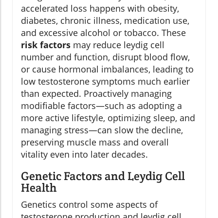
accelerated loss happens with obesity,
diabetes, chronic illness, medication use,
and excessive alcohol or tobacco. These
risk factors
may reduce leydig cell
number and function, disrupt blood flow,
or cause hormonal imbalances, leading to
low testosterone symptoms much earlier
than expected. Proactively managing
modifiable factors—such as adopting a
more active lifestyle, optimizing sleep, and
managing stress—can slow the decline,
preserving muscle mass and overall
vitality even into later decades.
Genetic Factors and Leydig Cell
Health
Genetics control some aspects of
testosterone production and leydig cell