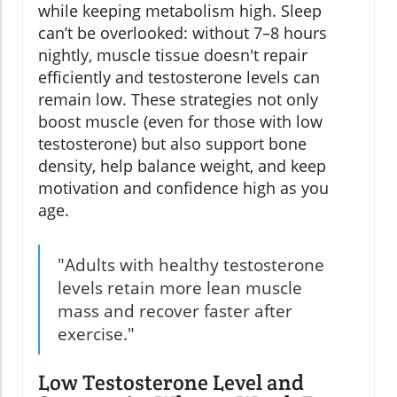
while keeping metabolism high. Sleep
can’t be overlooked: without 7–8 hours
nightly, muscle tissue doesn't repair
efficiently and testosterone levels can
remain low. These strategies not only
boost muscle (even for those with low
testosterone) but also support bone
density, help balance weight, and keep
motivation and confidence high as you
age.
"Adults with healthy testosterone
levels retain more lean muscle
mass and recover faster after
exercise."
Low Testosterone Level and