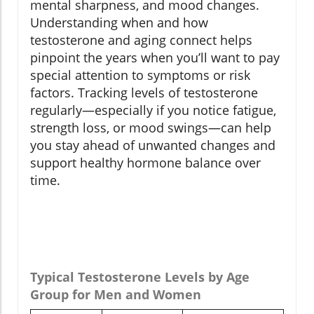
mental sharpness, and mood changes.
Understanding when and how
testosterone and aging connect helps
pinpoint the years when you’ll want to pay
special attention to symptoms or risk
factors. Tracking levels of testosterone
regularly—especially if you notice fatigue,
strength loss, or mood swings—can help
you stay ahead of unwanted changes and
support healthy hormone balance over
time.
Typical Testosterone Levels by Age
Group for Men and Women