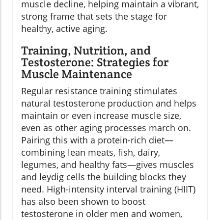
muscle decline, helping maintain a vibrant,
strong frame that sets the stage for
healthy, active aging.
Training, Nutrition, and
Testosterone: Strategies for
Muscle Maintenance
Regular resistance training stimulates
natural testosterone production and helps
maintain or even increase muscle size,
even as other aging processes march on.
Pairing this with a protein-rich diet—
combining lean meats, fish, dairy,
legumes, and healthy fats—gives muscles
and leydig cells the building blocks they
need. High-intensity interval training (HIIT)
has also been shown to boost
testosterone in older men and women,