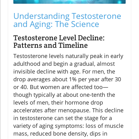
Understanding Testosterone
and Aging: The Science
Testosterone Level Decline:
Patterns and Timeline
Testosterone levels naturally peak in early
adulthood and begin a gradual, almost
invisible decline with age. For men, the
drop averages about 1% per year after 30
or 40. But women are affected too—
though typically at about one-tenth the
levels of men, their hormone drop
accelerates after menopause. This decline
in testosterone can set the stage for a
variety of aging symptoms: loss of muscle
mass, reduced bone density, dips in