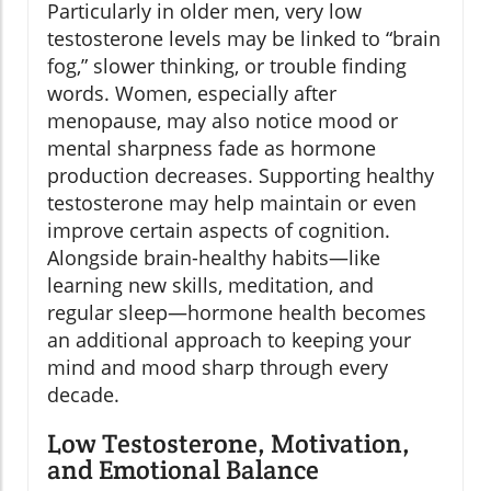
Particularly in older men, very low
testosterone levels may be linked to “brain
fog,” slower thinking, or trouble finding
words. Women, especially after
menopause, may also notice mood or
mental sharpness fade as hormone
production decreases. Supporting healthy
testosterone may help maintain or even
improve certain aspects of cognition.
Alongside brain-healthy habits—like
learning new skills, meditation, and
regular sleep—hormone health becomes
an additional approach to keeping your
mind and mood sharp through every
decade.
Low Testosterone, Motivation,
and Emotional Balance