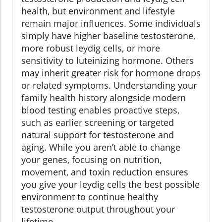
health, but environment and lifestyle
remain major influences. Some individuals
simply have higher baseline testosterone,
more robust leydig cells, or more
sensitivity to luteinizing hormone. Others
may inherit greater risk for hormone drops
or related symptoms. Understanding your
family health history alongside modern
blood testing enables proactive steps,
such as earlier screening or targeted
natural support for testosterone and
aging. While you aren’t able to change
your genes, focusing on nutrition,
movement, and toxin reduction ensures
you give your leydig cells the best possible
environment to continue healthy
testosterone output throughout your
lifetime.