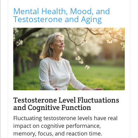
Mental Health, Mood, and
Testosterone and Aging
Testosterone Level Fluctuations
and Cognitive Function
Fluctuating testosterone levels have real
impact on cognitive performance,
memory, focus, and reaction time.