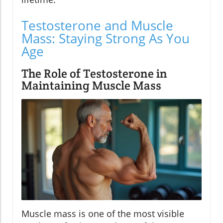
Testosterone and Muscle
Mass: Staying Strong As You
Age
The Role of Testosterone in
Maintaining Muscle Mass
Muscle mass is one of the most visible