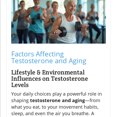
Factors Affecting
Testosterone and Aging
Lifestyle & Environmental
Influences on Testosterone
Levels
Your daily choices play a powerful role in
shaping
testosterone and aging
—from
what you eat, to your movement habits,
sleep, and even the air you breathe. A