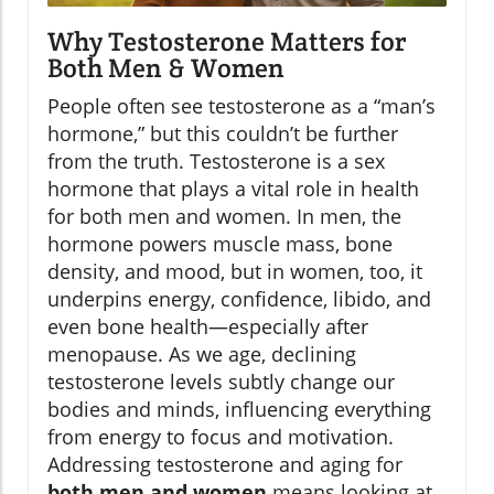
Why Testosterone Matters for
Both Men & Women
People often see testosterone as a “man’s
hormone,” but this couldn’t be further
from the truth. Testosterone is a sex
hormone that plays a vital role in health
for both men and women. In men, the
hormone powers muscle mass, bone
density, and mood, but in women, too, it
underpins energy, confidence, libido, and
even bone health—especially after
menopause. As we age, declining
testosterone levels subtly change our
bodies and minds, influencing everything
from energy to focus and motivation.
Addressing testosterone and aging for
both men and women
means looking at