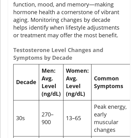
function, mood, and memory—making
hormone health a cornerstone of vibrant
aging. Monitoring changes by decade
helps identify when lifestyle adjustments
or treatment may offer the most benefit.
Testosterone Level Changes and
Symptoms by Decade
Men:
Women:
Avg.
Avg.
Common
Decade
Level
Level
Symptoms
(ng/dL)
(ng/dL)
Peak energy,
270–
early
30s
13–65
900
muscular
changes