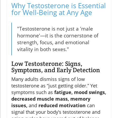
Why Testosterone is Essential
for Well-Being at Any Age
"Testosterone is not just a 'male
hormone'—it is the cornerstone of
strength, focus, and emotional
vitality in both sexes."
Low Testosterone: Signs,
Symptoms, and Early Detection
Many adults dismiss signs of low
testosterone as “just getting older.” Yet
symptoms such as
fatigue, mood swings,
decreased muscle mass, memory
issues,
and
reduced motivation
can
signal that your body’s testosterone and