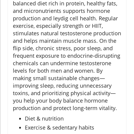
balanced diet rich in protein, healthy fats,
and micronutrients supports hormone
production and leydig cell health. Regular
exercise, especially strength or HIIT,
stimulates natural testosterone production
and helps maintain muscle mass. On the
flip side, chronic stress, poor sleep, and
frequent exposure to endocrine-disrupting
chemicals can undermine testosterone
levels for both men and women. By
making small sustainable changes—
improving sleep, reducing unnecessary
toxins, and prioritizing physical activity—
you help your body balance hormone
production and protect long-term vitality.
Diet & nutrition
Exercise & sedentary habits