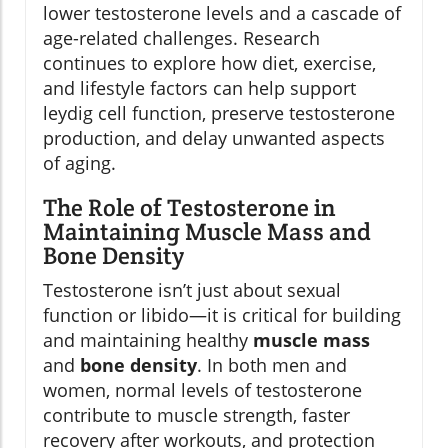
lower testosterone levels and a cascade of
age-related challenges. Research
continues to explore how diet, exercise,
and lifestyle factors can help support
leydig cell function, preserve testosterone
production, and delay unwanted aspects
of aging.
The Role of Testosterone in
Maintaining Muscle Mass and
Bone Density
Testosterone isn’t just about sexual
function or libido—it is critical for building
and maintaining healthy
muscle mass
and
bone density
. In both men and
women, normal levels of testosterone
contribute to muscle strength, faster
recovery after workouts, and protection