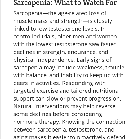
Sarcopenia: What to Watch For
Sarcopenia—the age-related loss of
muscle mass and strength—is closely
linked to low testosterone levels. In
controlled trials, older men and women
with the lowest testosterone saw faster
declines in strength, endurance, and
physical independence. Early signs of
sarcopenia may include weakness, trouble
with balance, and inability to keep up with
peers in activities. Responding with
targeted exercise and tailored nutritional
support can slow or prevent progression.
Natural interventions may help reverse
some declines before considering
hormone therapy. Knowing the connection
between sarcopenia, testosterone, and
aging makes it easier to proactively defend