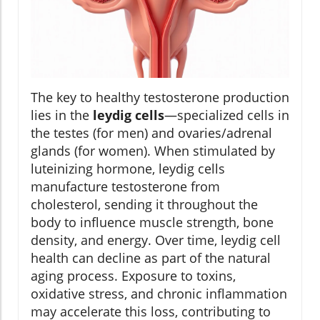
The key to healthy testosterone production
lies in the
leydig cells
—specialized cells in
the testes (for men) and ovaries/adrenal
glands (for women). When stimulated by
luteinizing hormone, leydig cells
manufacture testosterone from
cholesterol, sending it throughout the
body to influence muscle strength, bone
density, and energy. Over time, leydig cell
health can decline as part of the natural
aging process. Exposure to toxins,
oxidative stress, and chronic inflammation
may accelerate this loss, contributing to