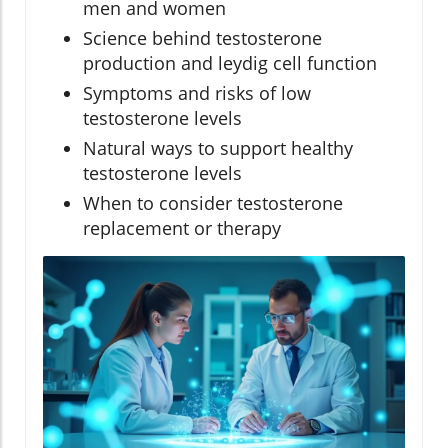
men and women
Science behind testosterone
production and leydig cell function
Symptoms and risks of low
testosterone levels
Natural ways to support healthy
testosterone levels
When to consider testosterone
replacement or therapy