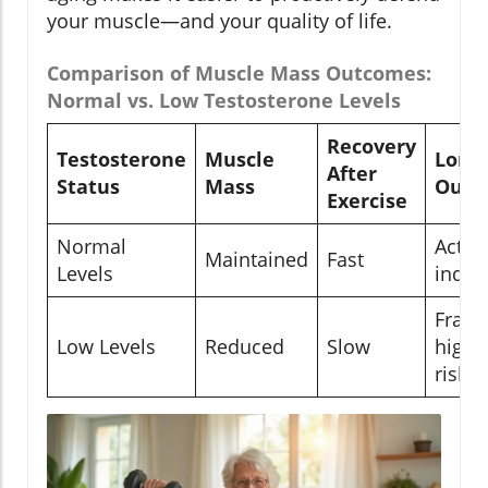
your muscle—and your quality of life.
Comparison of Muscle Mass Outcomes:
Normal vs. Low Testosterone Levels
Recovery
Testosterone
Muscle
Long
After
Status
Mass
Outc
Exercise
Normal
Active
Maintained
Fast
Levels
indep
Frailty
Low Levels
Reduced
Slow
higher
risk