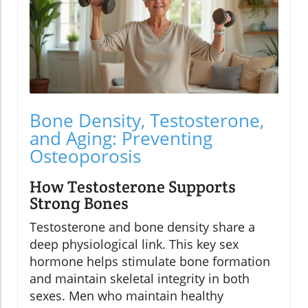
Bone Density, Testosterone,
and Aging: Preventing
Osteoporosis
How Testosterone Supports
Strong Bones
Testosterone and bone density share a
deep physiological link. This key sex
hormone helps stimulate bone formation
and maintain skeletal integrity in both
sexes. Men who maintain healthy