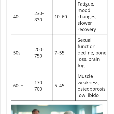
Fatigue,
mood
230–
40s
10–60
changes,
830
slower
recovery
Sexual
function
200–
50s
7–55
decline, bone
750
loss, brain
fog
Muscle
170–
weakness,
60s+
5–45
700
osteoporosis,
low libido