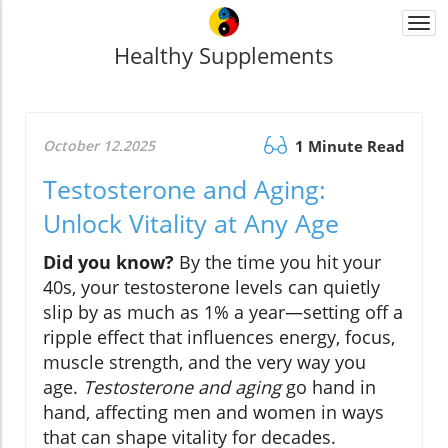
Togg
navi
Healthy Supplements
October 12.2025
1 Minute Read
Testosterone and Aging:
Unlock Vitality at Any Age
Did you know?
By the time you hit your
40s, your testosterone levels can quietly
slip by as much as 1% a year—setting off a
ripple effect that influences energy, focus,
muscle strength, and the very way you
age.
Testosterone and aging
go hand in
hand, affecting men and women in ways
that can shape vitality for decades.