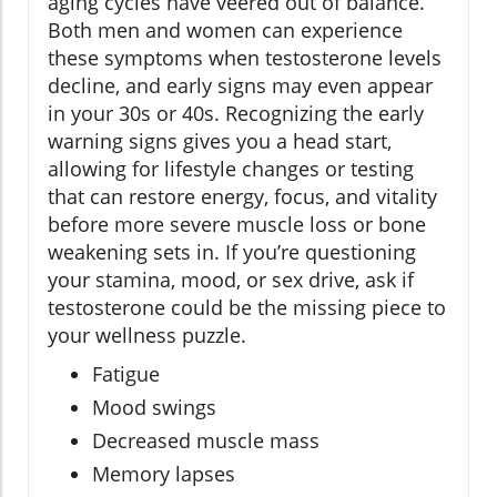
aging cycles have veered out of balance.
Both men and women can experience
these symptoms when testosterone levels
decline, and early signs may even appear
in your 30s or 40s. Recognizing the early
warning signs gives you a head start,
allowing for lifestyle changes or testing
that can restore energy, focus, and vitality
before more severe muscle loss or bone
weakening sets in. If you’re questioning
your stamina, mood, or sex drive, ask if
testosterone could be the missing piece to
your wellness puzzle.
Fatigue
Mood swings
Decreased muscle mass
Memory lapses