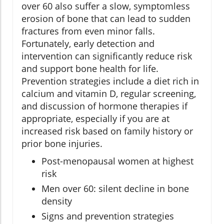
over 60 also suffer a slow, symptomless
erosion of bone that can lead to sudden
fractures from even minor falls.
Fortunately, early detection and
intervention can significantly reduce risk
and support bone health for life.
Prevention strategies include a diet rich in
calcium and vitamin D, regular screening,
and discussion of hormone therapies if
appropriate, especially if you are at
increased risk based on family history or
prior bone injuries.
Post-menopausal women at highest
risk
Men over 60: silent decline in bone
density
Signs and prevention strategies