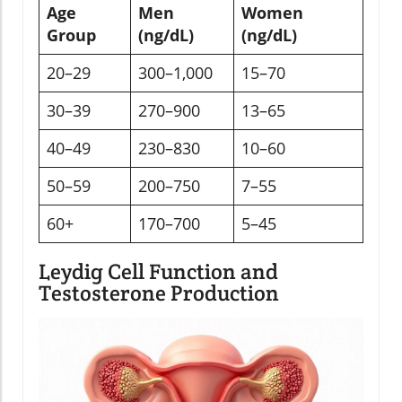
Age
Men
Women
Group
(ng/dL)
(ng/dL)
20–29
300–1,000
15–70
30–39
270–900
13–65
40–49
230–830
10–60
50–59
200–750
7–55
60+
170–700
5–45
Leydig Cell Function and
Testosterone Production