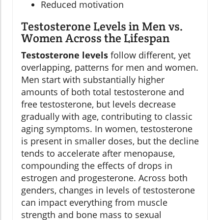
Reduced motivation
Testosterone Levels in Men vs.
Women Across the Lifespan
Testosterone levels
follow different, yet
overlapping, patterns for men and women.
Men start with substantially higher
amounts of both total testosterone and
free testosterone, but levels decrease
gradually with age, contributing to classic
aging symptoms. In women, testosterone
is present in smaller doses, but the decline
tends to accelerate after menopause,
compounding the effects of drops in
estrogen and progesterone. Across both
genders, changes in levels of testosterone
can impact everything from muscle
strength and bone mass to sexual