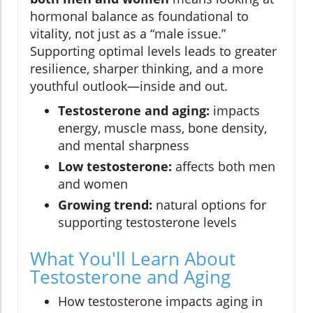
hormonal balance as foundational to
vitality, not just as a “male issue.”
Supporting optimal levels leads to greater
resilience, sharper thinking, and a more
youthful outlook—inside and out.
Testosterone and aging:
impacts
energy, muscle mass, bone density,
and mental sharpness
Low testosterone:
affects both men
and women
Growing trend:
natural options for
supporting testosterone levels
What You'll Learn About
Testosterone and Aging
How testosterone impacts aging in