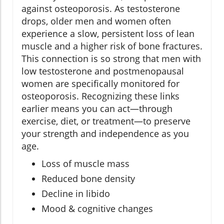
against osteoporosis. As testosterone
drops, older men and women often
experience a slow, persistent loss of lean
muscle and a higher risk of bone fractures.
This connection is so strong that men with
low testosterone and postmenopausal
women are specifically monitored for
osteoporosis. Recognizing these links
earlier means you can act—through
exercise, diet, or treatment—to preserve
your strength and independence as you
age.
Loss of muscle mass
Reduced bone density
Decline in libido
Mood & cognitive changes