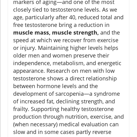
markers of aging—and one of the most
closely tied to testosterone levels. As we
age, particularly after 40, reduced total and
free testosterone bring a reduction in
muscle mass, muscle strength,
and the
speed at which we recover from exercise
or injury. Maintaining higher levels helps
older men and women preserve their
independence, metabolism, and energetic
appearance. Research on men with low
testosterone shows a direct relationship
between hormone levels and the
development of sarcopenia—a syndrome
of increased fat, declining strength, and
frailty. Supporting healthy testosterone
production through nutrition, exercise, and
(when necessary) medical evaluation can
slow and in some cases partly reverse