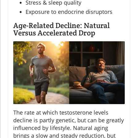
Stress & sleep quality
Exposure to endocrine disruptors
Age-Related Decline: Natural
Versus Accelerated Drop
The rate at which testosterone levels
decline is partly genetic, but can be greatly
influenced by lifestyle. Natural aging
brings a slow and steady reduction, but