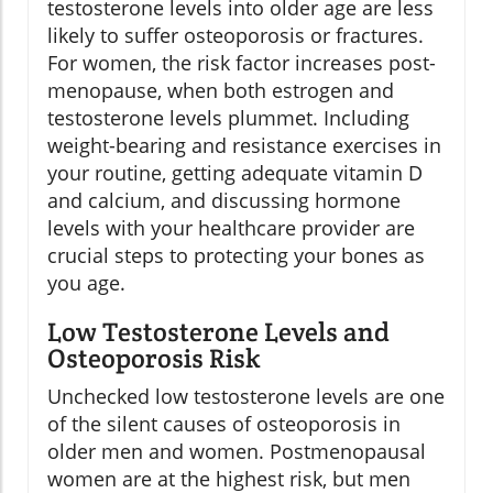
testosterone levels into older age are less
likely to suffer osteoporosis or fractures.
For women, the risk factor increases post-
menopause, when both estrogen and
testosterone levels plummet. Including
weight-bearing and resistance exercises in
your routine, getting adequate vitamin D
and calcium, and discussing hormone
levels with your healthcare provider are
crucial steps to protecting your bones as
you age.
Low Testosterone Levels and
Osteoporosis Risk
Unchecked low testosterone levels are one
of the silent causes of osteoporosis in
older men and women. Postmenopausal
women are at the highest risk, but men