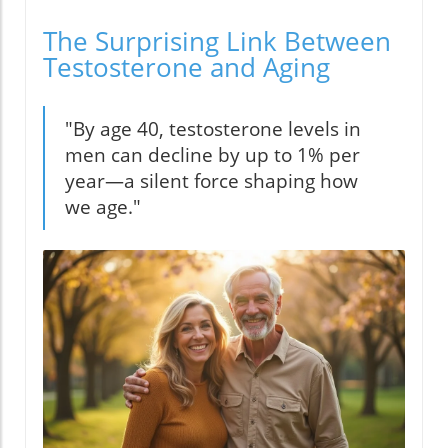
The Surprising Link Between
Testosterone and Aging
"By age 40, testosterone levels in
men can decline by up to 1% per
year—a silent force shaping how
we age."