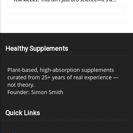
Healthy Supplements
Plant-based, high-absorption supplements
curated from 25+ years of real experience —
not theory.
Founder: Simon Smith
Quick Links