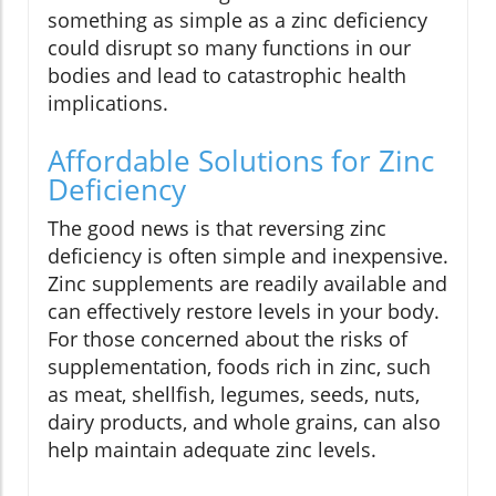
something as simple as a zinc deficiency
could disrupt so many functions in our
bodies and lead to catastrophic health
implications.
Affordable Solutions for Zinc
Deficiency
The good news is that reversing zinc
deficiency is often simple and inexpensive.
Zinc supplements are readily available and
can effectively restore levels in your body.
For those concerned about the risks of
supplementation, foods rich in zinc, such
as meat, shellfish, legumes, seeds, nuts,
dairy products, and whole grains, can also
help maintain adequate zinc levels.