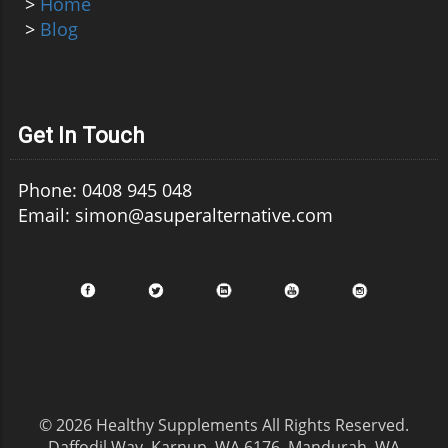
>
Home
>
Blog
Get In Touch
Phone: 0408 945 048
Email: simon@asuperalternative.com
© 2026
Healthy Supplements
All Rights Reserved.
Daffodil Way, Karnup, WA 6176, Mandurah, WA