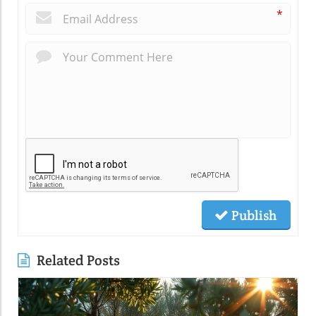
*
Publish
Related Posts