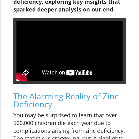
deficiency, exploring key insights that
sparked deeper analysis on our end.
The Alarming Reality of Zinc
Deficiency
You may be surprised to learn that over
500,000 children die each year due to
complications arising from zinc deficiency.
The statistic is staggering, but it highlights