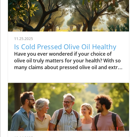
11.25.2025
Is Cold Pressed Olive Oil Healthy
Have you ever wondered if your choice of olive oil truly matters for your health? With so many claims about pressed olive oil and extra virgin olive oil in the spotlight, it’s time to cut through the confusion and discover what science—and centuries of Mediterranean tradition—really say about cold pressed olive oil. In this comprehensive guide, we’ll explore why this golden oil is hailed as a cornerstone of the Mediterranean diet, outline its top 10 health benefits, and reveal if cold pressed olive oil lives up to the wellness hype. Is Cold Pressed Olive Oil Healthy? An Intriguing Look at Mediterranean Wisdom The question, “Is cold pressed olive oil healthy?” is at the heart of nutritional debates and culinary traditions worldwide. Rooted in deep Mediterranean wisdom, cold pressed and extra virgin olive oil have been central to diet and lifestyle in regions where heart disease rates are among the lowest globally. Studies have shown that regular consumption of olive oils—especially those labeled as first cold press or extra virgin olive oil—correlates with longevity, lower risk of heart disease, and overall improved wellness. But what exactly elevates these oils above standard varieties? Unlike highly processed or refined oil, cold pressed olive oil is created through a careful, low-temperature extraction that protects natural phytonutrients and healthy fats. This means you aren’t just adding flavor to your salads and pastas; you’re fueling your body with monounsaturated fats, antioxidants, and a potent mix of polyphenols. These compounds don’t just play a role in heart health—they offer protection against inflammation and may even help regulate cholesterol levels. As we examine the science and the enduring use of olive oil in the Mediterranean diet, it’s clear why this oil has earned a reputation as a functional superfood and why so many health-conscious individuals are making the switch. What You’ll Learn About Cold Pressed Olive Oil and Health What makes cold pressed olive oil unique Top 10 health benefits of first press extra virgin olive oil Comparisons between cold pressed, virgin, and extra virgin olive oil Potential side effects and disadvantages How cold pressed olive oil fits into a healthy diet Understanding Cold Pressed Olive Oil: Origin and Extraction What Does 'Cold Pressed' Mean in Olive Oil? ‘Cold pressed’ refers to a method where olive oil is extracted by mechanical means at temperatures below 27°C (80°F), ensuring delicate nutrients and aromatic compounds remain intact. This gentle process, also called first cold pressing, involves crushing fresh olives and slowly pressing them without heat or chemicals for the purest oil possible. The result is more than a culinary delight; it’s a nutrient-rich oil bursting with health benefits. By avoiding high temperatures, cold pressed olive oil preserves flavor, antioxidants, vitamins, and the integrity of monounsaturated and polyunsaturated fatty acids—key contributors to its acclaimed heart health properties and low saturated fat content. In contrast, regular olive oil may come from a blend of cold pressed and refined oil, which can diminish beneficial fatty acids like oleic acid and valuable vitamins. The difference in process is what makes cold pressed olive oil so appealing for those who value the highest grade and most natural product for long-term wellness. This method is a cornerstone in producing extra virgin olive oil, the highest standard among olive oil types. Both cold pressed and extra virgin olive oil are celebrated for their high level of polyphenols and a unique balance of unsaturated fatty acids, helping protect the body against oxidative stress and inflammation. For centuries, Mediterranean households have trusted this process for both flavor and well-being, confirming what modern nutritional science now validates. How Cold Pressed Olive Oil Differs from Regular Olive Oil When comparing cold pressed olive oil to regular olive oil, the distinctions go far beyond taste. First, cold pressed oil is extracted without heat or chemicals, while regular olive oil often involves refined oil, where higher temperatures may break down antioxidants and essential fatty acids. The chemical and nutritional differences are significant: cold pressed and extra virgin olive oil boast higher amounts of beneficial polyphenols, lower acidity (often below 0.8%), and maintain natural flavors and aromas. In contrast, regular or refined olive oils can lose much of their nutritional potency through industrial processing, reducing both their health benefits and distinctive taste. Extraction temperature and process: Cold pressed oils are processed below 27°C, protecting nutrients. Regular refined oils are often heated, leading to nutrient loss. Chemical and nutritional differences: Cold pressed and extra virgin olive oils are rich in monounsaturated fats, antioxidants, and polyphenols, while regular olive oils may lack these compounds due to processing. Taste and aroma comparison: Cold pressed oils have a peppery, fruity, complex aroma, whereas regular olive oils are milder and sometimes bland due to refining. This crucial difference not only impacts your culinary experience but fundamentally alters the oil’s health profile. If you’re seeking the benefits promoted in studies of the Mediterranean diet and heart health, cold pressed and extra virgin are the superior choices. For those interested in how dietary fats like olive oil can influence broader health outcomes, including fertility and long-term wellness, you may find it insightful to explore the global trends and health implications discussed in this analysis of global fertility declines and their impact on future health. Understanding these connections can help inform smarter dietary choices. Nutritional Profile: Is Cold Pressed Olive Oil Healthy? Key Nutrients in Cold Pressed and Extra Virgin Olive Oil Cold pressed and extra virgin olive oil stand out nutritionally among cooking oils due to their unique fatty acid profiles and antioxidant content. One of their main strengths is a high level of monounsaturated fat, specifically oleic acid (roughly 73g per 100g). This fatty acid is renowned for lowering LDL (bad) cholesterol while raising HDL (good) cholesterol, contributing significantly to heart health and reducing the risk of heart disease. In addition, first press olive oil contains Vitamin E, a potent antioxidant that supports skin and cellular health, and polyphenols that fight inflammation on the cellular level. Despite being a fat, olive oil is light on saturated fat compared to animal-based options and other common cooking fats, promoting a heart-healthy profile recommended by numerous dietary guidelines. While small amounts of omega-3 and omega-6 fatty acids are present, the star nutrients remain the unsaturated fats and antioxidants, which combine to offer both flavor and robust health benefits. Key Nutrients in Cold Pressed Olive Oil Nutrient Amount per 100g Health Benefit Monounsaturated Fats 73g Heart health, cholesterol balance Vitamin E 14mg Antioxidant, skin health Polyphenols Varies Anti-inflammatory, antioxidant Omega-3 & 6 Minimal Cell structure, heart protection Role of Polyphenols and Antioxidants in Cold Pressed Olive Oil A standout feature of cold pressed olive oil is its concentration of polyphenols and antioxidants. These powerful plant compounds are responsible for many of the oil’s acclaimed health benefits. Scientific research indicates that polyphenols help neutralize oxidative stress, a major contributor to chronic diseases like heart disease and cancer. They reduce inflammation throughout the body, further enhancing heart health, and are instrumental in protecting blood vessels and supporting overall cardiovascular wellness. Studies have shown that diets high in polyphenol-rich olive oil, such as the Mediterranean diet, can significantly lower the risk of heart disease, type 2 diabetes, and certain cancers. The antioxidant properties aren’t just relevant for disease prevention. Antioxidants like Vitamin E and hydroxytyrosol also help keep the oil stable, delaying rancidity when stored correctly. For anyone considering pressed olive oil as a daily health staple, these natural protectors offer both immediate and long-term benefit—helping your cells recover from everyday stress while supporting lasting vitality. Top 10 Health Benefits of Cold Pressed Olive Oil: Mediterranean Diet Proof Scientific studies and age-old Mediterranean tradition consistently highlight the remarkable health benefits of cold pressed olive oil and extra virgin olive oil. When incorporated as the main fat source in a balanced diet, here are the top 10 benefits you can expect: Reduces risk of heart disease (proven in Mediterranean diet studies) Lowers inflammation throughout the body Improves cholesterol levels (boosts HDL, lowers LDL) Supports healthy brain function and reduces risk of stroke Aids in weight management when used moderately Enhances skin health and slows aging Promotes gut health and digestive function May reduce risk of diabetes Provides strong antioxidants to fight oxidative stress Supports bone density and joint health “The Mediterranean lifestyle, anchored by daily use of first press extra virgin olive oil, continues to set the gold standard for lifelong health.” – Renowned Mediterranean Diet Researcher Why Mediterranean Cultures Trust First Press Olive Oil Mediterranean communities have relied on first press cold pressed olive oil for generations, using it in everything from rustic dips to elaborate celebratory feasts. Their trust is built on more than flavor—it's a legacy of health that’s visible in their longevity statistics and low rates of heart disease. Scientific research frequently references the so-called “Mediterranean paradox”—high consumption of fat, but the healthiest populations. The key is the type of fat: the monounsaturated fats and antioxidants found uniquely in cold press