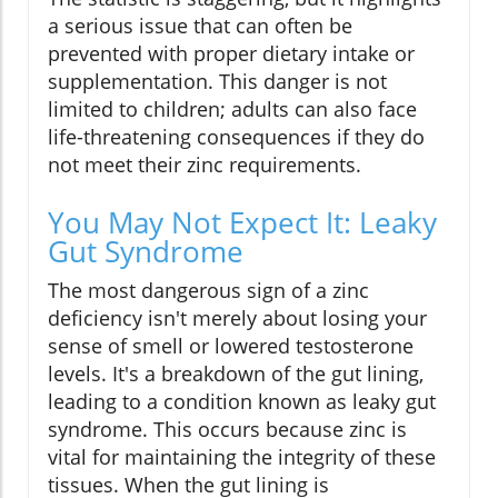
a serious issue that can often be
prevented with proper dietary intake or
supplementation. This danger is not
limited to children; adults can also face
life-threatening consequences if they do
not meet their zinc requirements.
You May Not Expect It: Leaky
Gut Syndrome
The most dangerous sign of a zinc
deficiency isn't merely about losing your
sense of smell or lowered testosterone
levels. It's a breakdown of the gut lining,
leading to a condition known as leaky gut
syndrome. This occurs because zinc is
vital for maintaining the integrity of these
tissues. When the gut lining is