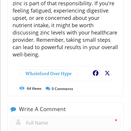
zinc is part of that responsibility. If you're
feeling fatigued, experiencing digestive
upset, or are concerned about your
nutrient intake, it might be worth
discussing zinc levels with your healthcare
provider. Remember, taking small steps
can lead to powerful results in your overall
well-being.
Wholefood Over Hype
Facebook
X
64
Views
0
Comments
Write A Comment
*