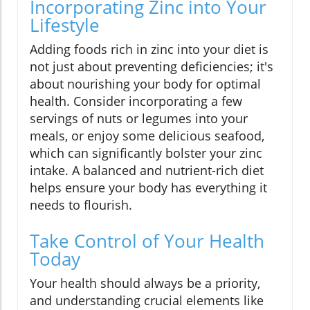
Incorporating Zinc into Your
Lifestyle
Adding foods rich in zinc into your diet is
not just about preventing deficiencies; it's
about nourishing your body for optimal
health. Consider incorporating a few
servings of nuts or legumes into your
meals, or enjoy some delicious seafood,
which can significantly bolster your zinc
intake. A balanced and nutrient-rich diet
helps ensure your body has everything it
needs to flourish.
Take Control of Your Health
Today
Your health should always be a priority,
and understanding crucial elements like