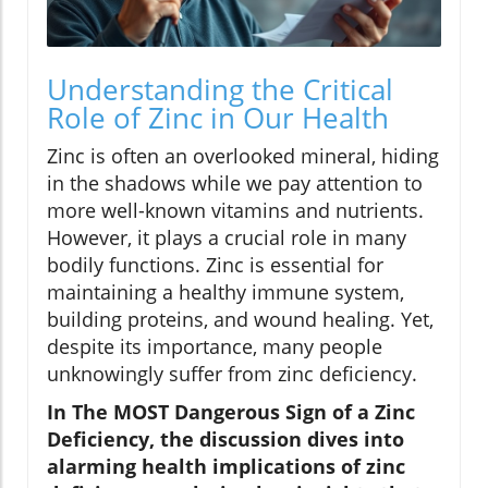
Understanding the Critical
Role of Zinc in Our Health
Zinc is often an overlooked mineral, hiding
in the shadows while we pay attention to
more well-known vitamins and nutrients.
However, it plays a crucial role in many
bodily functions. Zinc is essential for
maintaining a healthy immune system,
building proteins, and wound healing. Yet,
despite its importance, many people
unknowingly suffer from zinc deficiency.
In The MOST Dangerous Sign of a Zinc
Deficiency, the discussion dives into
alarming health implications of zinc