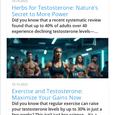
10.14.2025
Herbs for Testosterone: Nature’s
Secret to More Power
Did you know that a recent systematic review found that up to 40% of adults over 40 experience declining testosterone levels—often without knowing it? The hidden hormone shifts can quietly sap your energy, reduce muscle strength, and even impact your mood. But nature offers a solution: herbs for testosterone that have been used for centuries, and are now proven by science to help boost testosterone levels safely in both men and women. Read on to discover how you can restore vitality at any age—naturally! Unveiling Herbs for Testosterone: The Essential Hormone for Men & Women Testosterone level: Influence on energy, muscle, and metabolism Testosterone levels in women: Hidden impact on mood, libido, and bone health "Testosterone isn’t just a hormone for men — it’s the secret to vitality at every age, for everyone." – Endocrinology Society When most people think of testosterone, they associate it only with men. But in truth, testosterone levels are a pillar of wellness in both men and women. For men, maintaining a healthy testosterone level supports muscle mass, sustained energy, confidence, and sexual function. As men age, these levels naturally dip, leading to low testosterone symptoms like loss of motivation, decreased muscle strength, and slower recovery. Women, though they produce testosterone in smaller amounts, rely on this vital sex hormone for mood balance, healthy libido, mental clarity, and strong bones, especially after menopause. Low testosterone levels can increase the risk of osteoporosis and affect resilience and well-being. That’s why understanding and supporting your testosterone level is crucial, regardless of gender. What You’ll Learn in This Guide to Herbs for Testosterone The science behind herbs for testosterone and hormone regulation Evidence-backed herbs for increasing testosterone level and their benefits Comparisons between herbal testosterone boosters and synthetic options Actionable steps to boost testosterone naturally and safely By the end of this guide, you’ll know why herbs for testosterone are gaining attention in both natural wellness and mainstream health. You’ll find evidence-based strategies, compare the best herbal testosterone boosters with conventional treatments, and get tips for safe, sustainable results. The Science Behind Herbs for Testosterone: How They Influence Testosterone Level Understanding the biological mechanisms of herbs for testosterone Testosterone levels, aging, and hormonal decline: The root causes Insights from systematic review studies on herbal testosterone boosters Herbs for testosterone work by influencing the body’s natural testosterone production and supporting hormone balance through multiple pathways. Research reveals that key botanical compounds—such as saponins in fenugreek seed and plant steroids in tribulus terrestris—can help stimulate the testes (in men) or ovaries (in women) to increase testosterone levels. These herbs can also reduce binding globulin (the protein that locks up free testosterone), and modulate other hormones like cortisol, which is known to suppress testosterone. With age, testosterone levels naturally decline—sometimes up to 1% each year after 30. Stress, sleep loss, poor diet, and environmental toxins can accelerate this loss for both sexes. Recent systematic reviews highlight a positive effect for certain botanicals, noting significant increases in circulating testosterone compared to placebo. A 2023 systematic review in the Journal of Ethnopharmacology found that ashwagandha root, fenugreek, and tongkat ali all showed measurable improvement in testosterone, mood, and even erectile dysfunction symptoms, with fewer side effects than synthetic hormone treatments. Measuring Your Testosterone Levels: Signs, Symptoms, and When to Test Classic signs of low testosterone and how it affects daily life Low testosterone levels in men vs. women: What differentiates them? Testing testosterone levels: Home tests vs. lab diagnostics It’s not always obvious when your testosterone level drops. Common symptoms in men include lost muscle mass, persistent fatigue, reduced sex drive, mood swings, and slower recovery after exercise. For women, signs often appear as lower libido, fading motivation, brain fog, disrupted sleep, and reduced bone strength. Low testosterone levels can quietly undermine energy, bone density, and even cardiovascular health. Men typically notice changes in muscle strength more quickly, while women may first experience mood-related symptoms. Accurate measurement of testosterone levels is essential for determining whether herbs for testosterone could help. While home testing kits are more accessible than ever, laboratory assessments remain the gold standard—measuring both total and free testosterone to see a full hormone profile. If you’re experiencing any of the above symptoms, or have a family history of hormonal issues, it’s wise to get tested. Consistent tracking over time helps identify trends and ensures your testosterone booster efforts are truly effective. Why Use Herbs for Testosterone? Benefits vs. Synthetic Testosterone Booster Boost testosterone naturally without the frequent side effects Comparison table: Herbal testosterone booster vs synthetic testosterone booster Choosing herbs for testosterone offers key advantages over synthetic hormone boosters. Herbal supplements leverage the body’s natural hormone pathways—helping to increase testosterone level gently, with fewer risks than pharmaceuticals. Synthetic testosterone replacement therapy (TRT) or injectable testosterone boosters can cause serious side effects: dependence, reduced natural production, fertility disruption, and cardiovascular issues. Herbs, on the other hand, tend to enhance not only hormone levels—with positive effects on libido, energy, and muscle mass—but also support the entire hormonal ecosystem, helping with mood balance, stress resilience, and metabolic health (especially in women). Herbal Testosterone Booster Synthetic Hormones Conventional Boosters Efficacy Gradual, research-backed improvements in testosterone level Rapid and high increases in testosterone level Varied; often depends on formula and dosage Safety Minimal side effects, low risk of dependency Higher risk of side effects (acne, mood swings, fertility loss) May contain untested compounds; side effects possible Accessibility Easy to obtain, no prescription needed Requires prescription and regular monitoring Available OTC, but regulation varies Top Herbs for Testosterone Backed by Research Ashwagandha: The Stress-Reducing Testosterone Booster How ashwagandha supports testosterone levels Summary of clinical trials and a systematic review Ashwagandha root has been prized in traditional medicine for centuries as an adaptogen—a herb that strengthens the body’s resistance to stress. Modern studies show it does more: it can increase testosterone levels by lowering cortisol (the stress hormone that suppresses testosterone production) and directly stimulating the testes to produce more testosterone. In randomized controlled trials, men supplementing with ashwagandha saw a significant increase in testosterone level, improved muscle strength, and better sexual function. Evidence from systematic reviews highlights its benefits for both men and women—especially for those struggling with chronic fatigue, low libido, or weight gain. Most users report minimal side effects, making it a safe and research-backed option. Fenugreek: The Metabolic Herb for Testosterone Level Mechanism for how fenugreek helps increase testosterone level Benefits for both men and women: libido, metabolism, and muscle Fenugreek seed contains natural compounds called furostanolic saponins that can boost testosterone by reducing the breakdown of testosterone and increasing the body’s “free” hormone. Studies reveal that fenugreek supplementation leads to increased testosterone, higher libido, and even positive effects on metabolism and body fat. For men, it is often used to enhance muscle strength and sexual performance, while women benefit from its hormone-supporting properties for improved mood, metabolism, and overall well-being. Its dual action—supporting both testosterone production and metabolic health—makes it a favorite among athletes and wellness seekers. Side effects are rare, though those with sensitive digestion should start slow. Tribulus Terrestris: Ancient Herb to Increase Testosterone Cultural history of tribulus terrestris as a testosterone booster Evidence and controversies from a systematic review A fixture in Ayurvedic and Chinese herbal traditions, tribulus terrestris has long been used to increase testosterone and address sexual dysfunction. Its active compounds, known as protodioscin, are thought to stimulate LH (luteinizing hormone), which signals the body to boost testosterone production. While several systematic reviews show a positive effect on libido and energy, results for direct effects on testosterone level are mixed. Some studies find a significant increase in healthy adults, while others note benefits mainly in those with low testosterone or sexual function concerns. Still, tribulus terrestris remains a top ingredient in many natural testosterone booster blends, particularly when combined with other herbs. Tongkat Ali: Southeast Asia’s Secret for Increasing Testosterone Levels How tongkat ali boosts testosterone levels and energy Optimal dosing and common side effects Also known as Eurycoma longifolia, tongkat ali is a traditional energizing root from Southeast Asia. Studies show it can increase testosterone level, ease stress, and enhance sexual function by decreasing cortisol and fostering the body’s own hormone production. Tongkat ali’s popularity among athletes is due to its positive impact on motivation and muscle mass. Research-backed dosing is typically 200–400 mg per day, but it’s important to follow product-specific recommendations. Side effects are uncommon, though some
10.13.2025
Exercise and Testosterone:
Maximize Your Gains Now
Did you know that regular exercise can raise your testosterone levels by up to 30% in just a few weeks? This isn’t just bro science—it's a powerful, scientifically validated reality that affects both men and women. Testosterone is often misunderstood as solely a “men’s hormone,” but its influence reaches far beyond muscle mass and libido. Whether you want to build muscle, sharpen your mind, or rescue your energy, optimizing the relationship between exercise and testosterone is your key to maximum gains and lifelong vitality. Keep reading to discover surprising truths, actionable strategies, and what actually works to boost your hormonal health. Startling Facts: The Hidden Truths About Exercise and Testosterone When most people think about testosterone, visions of bodybuilders or elite athletes might come to mind. Yet, the connection between physical activity and testosterone levels is not reserved for the genetically gifted or the young. Recent research consistently reveals that simple changes in your weekly activity, especially resistance exercise, can have a major impact on your serum testosterone—even for aged men or those just starting a fitness journey. Here’s what science unveils: certain types of workouts—namely compound weightlifting and interval training—stimulate an immediate acute change in testosterone concentrations. But more importantly, habitual participation in physical activity, regardless of age or initial fitness level, transforms these short-term spikes into sustained hormonal improvements. The myth that only men benefit or that you must train like a professional to see effects has been debunked. In reality, optimizing exercise routines plays a role in maintaining and restoring healthy testosterone concentrations, supporting not just muscle growth but also fat mass reduction, emotional stability, and cardiovascular well-being. ‘Testosterone is not just a men’s hormone; it’s foundational to health, strength, and resilience in both men and women.’ What You'll Learn About Exercise and Testosterone If you’re ready to unlock your full potential, here’s what you can expect from this guide: the latest science on exercise, physical activity, and testosterone; which types of exercise have the greatest impact for men and women; how resistance training truly maximizes your gains; and how to naturally increase your testosterone without myths or marketing hype. Get the data, debunk the myths, and walk away with expert-backed strategies that work—no matter your age or gender. The science linking physical activity, exercise and testosterone, and hormonal health Which types of exercise most impact testosterone levels in men and women How resistance training maximizes gains Evidence-based strategies to increase testosterone naturally Common testosterone myths clarified Expert opinions and research-backed data on optimizing your workouts Why Testosterone Matters: Men and Women Alike Testosterone’s impact reaches far beyond what’s visible in the mirror. Not only do healthy testosterone levels shape your ability to build muscle and recover from workouts, but they also fuel your motivation, bolster emotional resilience, and safeguard cognitive sharpness. For men, gradual testosterone decline can chip away at energy, stamina, and even confidence. Meanwhile, women—though producing lower quantities—depend on this hormone for emotional balance, strong bones, and an energized metabolism, especially during and after menopause when the risk of osteoporosis climbs. Recognizing low testosterone isn't just about looking at numbers. Symptoms such as chronic tiredness, loss of motivation, unexplained weight gain, or mood swings could all be signs that your testosterone production is suboptimal. The good news? Physical activity—tailored to your needs and age—offers a natural, powerful way to keep your hormones balanced and your vitality intact. Testosterone Levels: More Than Muscle and Libido Testosterone is a multi-tasker. It plays a role in critical processes well beyond muscle growth or maintaining lean body mass. As research continues to uncover, balanced testosterone: Boosts energy, motivation, and cognitive focus Strengthens bone health and resilience Supports emotional equilibrium and libido Enhances metabolic health and endurance Even modest improvements in testosterone level, regardless of gender, may translate to greater day-to-day vitality. Especially in older men and women after menopause, maintaining optimal testosterone concentrations can mean the difference between feeling fatigued and enjoying active, independent living. This is why targeted exercise and informed lifestyle changes are critical to sustaining wellness at any age. Serum Testosterone: Understanding the Science Understanding how serum testosterone behaves in your body clarifies why physical activity is so potent for longevity and health. Serum testosterone refers to the amount of the hormone present in your bloodstream, available to regulate everything from muscle synthesis to mood regulation. Levels fluctuate throughout the day and can be influenced by myriad factors—age, sleep, stress, fat mass, and the type of exercise you do. Testosterone concentration can drop with sedentary habits, excess fat mass, chronic stress, or inadequate sleep. Conversely, introducing regular resistance exercise or interval training can induce both acute and lasting increases in serum testosterone concentrations, proven across studies involving athletes and non-athletes alike. The right workout, paired with other healthy habits, acts as your first line of defense for keeping low testosterone at bay—and maintaining peak performance across all stages of life. Testosterone Production and Hormonal Cycles Testosterone is primarily made in the testes (in men) and ovaries (in women), under tight hormonal regulation by the brain’s hypothalamic-pituitary-gonadal axis. The hormone’s release follows a daily rhythm, peaking in the morning and dipping in the evening. This natural hormonal cycle impacts everything from metabolism to emotional states. Physical activity acts as a signal, telling your glandular system to ramp up production and optimize distribution. Consistent exercise may help offset age-related declines and balance hormonal fluctuations triggered by stress or poor sleep. Notably, research shows that an acute change in serum testosterone happens particularly after strength training or high-intensity efforts—prompting muscle growth and aiding faster recovery. Over months and years, these acute spikes translate into higher average testosterone concentrations, particularly when exercise routines are sustained and paired with healthy lifestyle choices. Factors Affecting Serum Testosterone Levels While exercise is key, several other factors influence testosterone production. Age naturally lowers testosterone levels, starting as early as the thirties. High levels of body fat (especially abdominal fat) can suppress hormone production, while lean muscle mass and regular physical activity support higher concentrations. Chronic stress—by increasing cortisol—can work against testosterone, as does sleep deprivation. Other variables include diet (micronutrients like zinc and vitamin D are crucial), alcohol intake, and certain medications. Each of these, alone or together, can determine your baseline testosterone level and responsiveness to exercise. The upshot: while your biology determines your potential, your routine choices—including what, when, and how you exercise—ultimately shape your hormonal outcomes. ‘Your biology determines your potential, but your choices shape your outcomes.’ How Physical Activity Modulates Testosterone Levels Not all types of exercise affect testosterone equally. Studies confirm that resistance exercise—like weightlifting and circuit training—yields the greatest acute and long-term boosts in serum testosterone levels. High-intensity interval training (HIIT) also sparks a moderate increase, though endurance training for prolonged periods may sometimes suppress testosterone, especially if not counterbalanced with proper recovery. The magic lies in regularity and intensity. Carefully programmed routines, adjusted for age, sex, and baseline fitness level, reliably produce sustainable benefits. This isn’t about maximal effort every day, but about strategic, consistent physical activity—moving your body with purpose, challenging your muscles, and allowing ample time for rest and repair. Resistance Exercise and Testosterone Response Resistance training is the gold standard for those seeking to increase testosterone naturally. Engaging large muscle groups—think squats, deadlifts, or push-ups—stimulates robust hormone release, promoting muscle mass retention (including for aged men and women), bone strength, and fat loss. Progressive overload (gradually increasing resistance or volume) further amplifies these effects. Not only does this approach induce a significant acute change in testosterone concentrations immediately post-exercise, but over time, it restores or maintains higher baseline levels. These responses have been validated across populations, from beginners to elite athletes and older men aiming to regain vitality. To build muscle and maintain a youthful hormonal profile, prioritize resistance exercise 2-4 times per week. Weightlifting Compound multi-joint movements Circuit-style resistance exercise Bodyweight routines The Role of Interval Training and Endurance Workouts High-intensity interval training (HIIT) blends short bursts of maximal effort with periods of recovery. This style of interval training not only builds cardiovascular fitness but also promotes favorable shifts in testosterone level, especially for those already engaging in resistance work. While the acute spike in testosterone is notable, sustaining those increases depends on program consistency and balanced rest. Endurance (aerobic) exercise, such as long-distance running or cyc