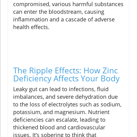
compromised, various harmful substances
can enter the bloodstream, causing
inflammation and a cascade of adverse
health effects.
The Ripple Effects: How Zinc
Deficiency Affects Your Body
Leaky gut can lead to infections, fluid
imbalances, and severe dehydration due
to the loss of electrolytes such as sodium,
potassium, and magnesium. Nutrient
deficiencies can escalate, leading to
thickened blood and cardiovascular
issues. It’s sobering to think that