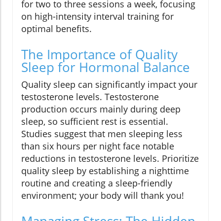
for two to three sessions a week, focusing
on high-intensity interval training for
optimal benefits.
The Importance of Quality
Sleep for Hormonal Balance
Quality sleep can significantly impact your
testosterone levels. Testosterone
production occurs mainly during deep
sleep, so sufficient rest is essential.
Studies suggest that men sleeping less
than six hours per night face notable
reductions in testosterone levels. Prioritize
quality sleep by establishing a nighttime
routine and creating a sleep-friendly
environment; your body will thank you!
Managing Stress: The Hidden