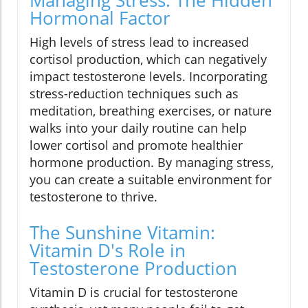
Hormonal Factor
High levels of stress lead to increased
cortisol production, which can negatively
impact testosterone levels. Incorporating
stress-reduction techniques such as
meditation, breathing exercises, or nature
walks into your daily routine can help
lower cortisol and promote healthier
hormone production. By managing stress,
you can create a suitable environment for
testosterone to thrive.
The Sunshine Vitamin:
Vitamin D's Role in
Testosterone Production
Vitamin D is crucial for testosterone