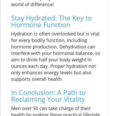
world of difference!
Stay Hydrated: The Key to
Hormone Function
Hydration is often overlooked but is vital
for every bodily function, including
hormone production. Dehydration can
interfere with your hormonal balance, so
aim to drink half your body weight in
ounces each day. Proper hydration not
only enhances energy levels but also
supports overall health.
In Conclusion: A Path to
Reclaiming Your Vitality
Men over 50 can take charge of their
health by making these practical lifestyle