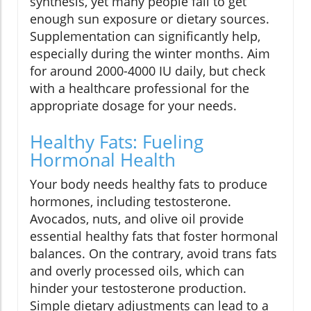
synthesis, yet many people fail to get
enough sun exposure or dietary sources.
Supplementation can significantly help,
especially during the winter months. Aim
for around 2000-4000 IU daily, but check
with a healthcare professional for the
appropriate dosage for your needs.
Healthy Fats: Fueling
Hormonal Health
Your body needs healthy fats to produce
hormones, including testosterone.
Avocados, nuts, and olive oil provide
essential healthy fats that foster hormonal
balances. On the contrary, avoid trans fats
and overly processed oils, which can
hinder your testosterone production.
Simple dietary adjustments can lead to a