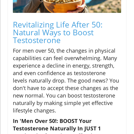
Revitalizing Life After 50:
Natural Ways to Boost
Testosterone
For men over 50, the changes in physical
capabilities can feel overwhelming. Many
experience a decline in energy, strength,
and even confidence as testosterone
levels naturally drop. The good news? You
don't have to accept these changes as the
new normal. You can boost testosterone
naturally by making simple yet effective
lifestyle changes.
In 'Men Over 50!: BOOST Your
Testosterone Naturally In JUST 1