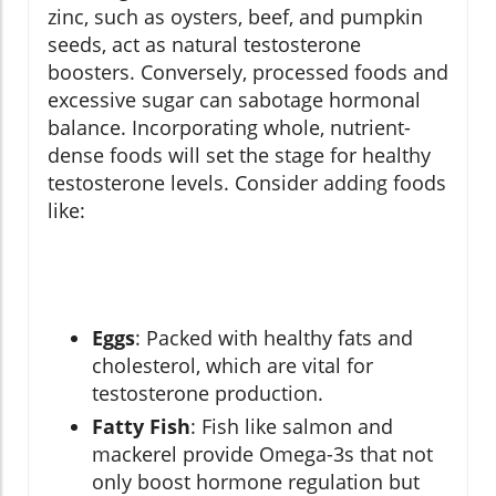
zinc, such as oysters, beef, and pumpkin
seeds, act as natural testosterone
boosters. Conversely, processed foods and
excessive sugar can sabotage hormonal
balance. Incorporating whole, nutrient-
dense foods will set the stage for healthy
testosterone levels. Consider adding foods
like:
Eggs
: Packed with healthy fats and
cholesterol, which are vital for
testosterone production.
Fatty Fish
: Fish like salmon and
mackerel provide Omega-3s that not
only boost hormone regulation but