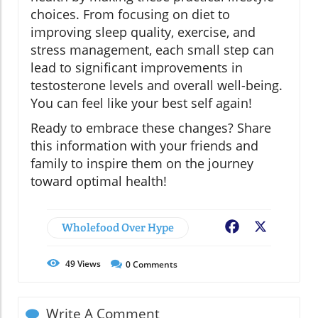
choices. From focusing on diet to
improving sleep quality, exercise, and
stress management, each small step can
lead to significant improvements in
testosterone levels and overall well-being.
You can feel like your best self again!
Ready to embrace these changes? Share
this information with your friends and
family to inspire them on the journey
toward optimal health!
Wholefood Over Hype
Facebook
X
49
Views
0
Comments
Write A Comment