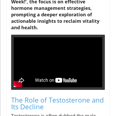
Week!', the focus is on effective
hormone management strategies,
prompting a deeper exploration of
actionable insights to reclaim vitality
and health.
The Role of Testosterone and
Its Decline
Testosterone is often dubbed the male