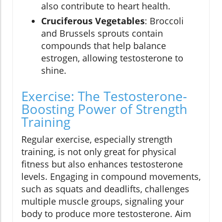
also contribute to heart health.
Cruciferous Vegetables
: Broccoli
and Brussels sprouts contain
compounds that help balance
estrogen, allowing testosterone to
shine.
Exercise: The Testosterone-
Boosting Power of Strength
Training
Regular exercise, especially strength
training, is not only great for physical
fitness but also enhances testosterone
levels. Engaging in compound movements,
such as squats and deadlifts, challenges
multiple muscle groups, signaling your
body to produce more testosterone. Aim