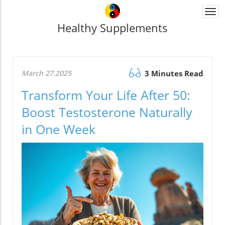
Togg
navi
Healthy Supplements
March 27.2025
3 Minutes Read
Transform Your Life After 50:
Boost Testosterone Naturally
in One Week