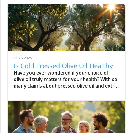
11.25.2025
Is Cold Pressed Olive Oil Healthy
Have you ever wondered if your choice of olive oil truly matters for your health? With so many claims about pressed olive oil and extra virgin olive oil in the spotlight, it’s time to cut through the confusion and discover what science—and centuries of Mediterranean tradition—really say about cold pressed olive oil. In this comprehensive guide, we’ll explore why this golden oil is hailed as a cornerstone of the Mediterranean diet, outline its top 10 health benefits, and reveal if cold pressed olive oil lives up to the wellness hype. Is Cold Pressed Olive Oil Healthy? An Intriguing Look at Mediterranean Wisdom The question, “Is cold pressed olive oil healthy?” is at the heart of nutritional debates and culinary traditions worldwide. Rooted in deep Mediterranean wisdom, cold pressed and extra virgin olive oil have been central to diet and lifestyle in regions where heart disease rates are among the lowest globally. Studies have shown that regular consumption of olive oils—especially those labeled as first cold press or extra virgin olive oil—correlates with longevity, lower risk of heart disease, and overall improved wellness. But what exactly elevates these oils above standard varieties? Unlike highly processed or refined oil, cold pressed olive oil is created through a careful, low-temperature extraction that protects natural phytonutrients and healthy fats. This means you aren’t just adding flavor to your salads and pastas; you’re fueling your body with monounsaturated fats, antioxidants, and a potent mix of polyphenols. These compounds don’t just play a role in heart health—they offer protection against inflammation and may even help regulate cholesterol levels. As we examine the science and the enduring use of olive oil in the Mediterranean diet, it’s clear why this oil has earned a reputation as a functional superfood and why so many health-conscious individuals are making the switch. What You’ll Learn About Cold Pressed Olive Oil and Health What makes cold pressed olive oil unique Top 10 health benefits of first press extra virgin olive oil Comparisons between cold pressed, virgin, and extra virgin olive oil Potential side effects and disadvantages How cold pressed olive oil fits into a healthy diet Understanding Cold Pressed Olive Oil: Origin and Extraction What Does 'Cold Pressed' Mean in Olive Oil? ‘Cold pressed’ refers to a method where olive oil is extracted by mechanical means at temperatures below 27°C (80°F), ensuring delicate nutrients and aromatic compounds remain intact. This gentle process, also called first cold pressing, involves crushing fresh olives and slowly pressing them without heat or chemicals for the purest oil possible. The result is more than a culinary delight; it’s a nutrient-rich oil bursting with health benefits. By avoiding high temperatures, cold pressed olive oil preserves flavor, antioxidants, vitamins, and the integrity of monounsaturated and polyunsaturated fatty acids—key contributors to its acclaimed heart health properties and low saturated fat content. In contrast, regular olive oil may come from a blend of cold pressed and refined oil, which can diminish beneficial fatty acids like oleic acid and valuable vitamins. The difference in process is what makes cold pressed olive oil so appealing for those who value the highest grade and most natural product for long-term wellness. This method is a cornerstone in producing extra virgin olive oil, the highest standard among olive oil types. Both cold pressed and extra virgin olive oil are celebrated for their high level of polyphenols and a unique balance of unsaturated fatty acids, helping protect the body against oxidative stress and inflammation. For centuries, Mediterranean households have trusted this process for both flavor and well-being, confirming what modern nutritional science now validates. How Cold Pressed Olive Oil Differs from Regular Olive Oil When comparing cold pressed olive oil to regular olive oil, the distinctions go far beyond taste. First, cold pressed oil is extracted without heat or chemicals, while regular olive oil often involves refined oil, where higher temperatures may break down antioxidants and essential fatty acids. The chemical and nutritional differences are significant: cold pressed and extra virgin olive oil boast higher amounts of beneficial polyphenols, lower acidity (often below 0.8%), and maintain natural flavors and aromas. In contrast, regular or refined olive oils can lose much of their nutritional potency through industrial processing, reducing both their health benefits and distinctive taste. Extraction temperature and process: Cold pressed oils are processed below 27°C, protecting nutrients. Regular refined oils are often heated, leading to nutrient loss. Chemical and nutritional differences: Cold pressed and extra virgin olive oils are rich in monounsaturated fats, antioxidants, and polyphenols, while regular olive oils may lack these compounds due to processing. Taste and aroma comparison: Cold pressed oils have a peppery, fruity, complex aroma, whereas regular olive oils are milder and sometimes bland due to refining. This crucial difference not only impacts your culinary experience but fundamentally alters the oil’s health profile. If you’re seeking the benefits promoted in studies of the Mediterranean diet and heart health, cold pressed and extra virgin are the superior choices. For those interested in how dietary fats like olive oil can influence broader health outcomes, including fertility and long-term wellness, you may find it insightful to explore the global trends and health implications discussed in this analysis of global fertility declines and their impact on future health. Understanding these connections can help inform smarter dietary choices. Nutritional Profile: Is Cold Pressed Olive Oil Healthy? Key Nutrients in Cold Pressed and Extra Virgin Olive Oil Cold pressed and extra virgin olive oil stand out nutritionally among cooking oils due to their unique fatty acid profiles and antioxidant content. One of their main strengths is a high level of monounsaturated fat, specifically oleic acid (roughly 73g per 100g). This fatty acid is renowned for lowering LDL (bad) cholesterol while raising HDL (good) cholesterol, contributing significantly to heart health and reducing the risk of heart disease. In addition, first press olive oil contains Vitamin E, a potent antioxidant that supports skin and cellular health, and polyphenols that fight inflammation on the cellular level. Despite being a fat, olive oil is light on saturated fat compared to animal-based options and other common cooking fats, promoting a heart-healthy profile recommended by numerous dietary guidelines. While small amounts of omega-3 and omega-6 fatty acids are present, the star nutrients remain the unsaturated fats and antioxidants, which combine to offer both flavor and robust health benefits. Key Nutrients in Cold Pressed Olive Oil Nutrient Amount per 100g Health Benefit Monounsaturated Fats 73g Heart health, cholesterol balance Vitamin E 14mg Antioxidant, skin health Polyphenols Varies Anti-inflammatory, antioxidant Omega-3 & 6 Minimal Cell structure, heart protection Role of Polyphenols and Antioxidants in Cold Pressed Olive Oil A standout feature of cold pressed olive oil is its concentration of polyphenols and antioxidants. These powerful plant compounds are responsible for many of the oil’s acclaimed health benefits. Scientific research indicates that polyphenols help neutralize oxidative stress, a major contributor to chronic diseases like heart disease and cancer. They reduce inflammation throughout the body, further enhancing heart health, and are instrumental in protecting blood vessels and supporting overall cardiovascular wellness. Studies have shown that diets high in polyphenol-rich olive oil, such as the Mediterranean diet, can significantly lower the risk of heart disease, type 2 diabetes, and certain cancers. The antioxidant properties aren’t just relevant for disease prevention. Antioxidants like Vitamin E and hydroxytyrosol also help keep the oil stable, delaying rancidity when stored correctly. For anyone considering pressed olive oil as a daily health staple, these natural protectors offer both immediate and long-term benefit—helping your cells recover from everyday stress while supporting lasting vitality. Top 10 Health Benefits of Cold Pressed Olive Oil: Mediterranean Diet Proof Scientific studies and age-old Mediterranean tradition consistently highlight the remarkable health benefits of cold pressed olive oil and extra virgin olive oil. When incorporated as the main fat source in a balanced diet, here are the top 10 benefits you can expect: Reduces risk of heart disease (proven in Mediterranean diet studies) Lowers inflammation throughout the body Improves cholesterol levels (boosts HDL, lowers LDL) Supports healthy brain function and reduces risk of stroke Aids in weight management when used moderately Enhances skin health and slows aging Promotes gut health and digestive function May reduce risk of diabetes Provides strong antioxidants to fight oxidative stress Supports bone density and joint health “The Mediterranean lifestyle, anchored by daily use of first press extra virgin olive oil, continues to set the gold standard for lifelong health.” – Renowned Mediterranean Diet Researcher Why Mediterranean Cultures Trust First Press Olive Oil Mediterranean communities have relied on first press cold pressed olive oil for generations, using it in everything from rustic dips to elaborate celebratory feasts. Their trust is built on more than flavor—it's a legacy of health that’s visible in their longevity statistics and low rates of heart disease. Scientific research frequently references the so-called “Mediterranean paradox”—high consumption of fat, but the healthiest populations. The key is the type of fat: the monounsaturated fats and antioxidants found uniquely in cold press