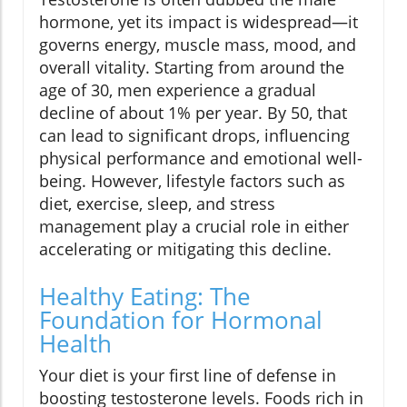
hormone, yet its impact is widespread—it
governs energy, muscle mass, mood, and
overall vitality. Starting from around the
age of 30, men experience a gradual
decline of about 1% per year. By 50, that
can lead to significant drops, influencing
physical performance and emotional well-
being. However, lifestyle factors such as
diet, exercise, sleep, and stress
management play a crucial role in either
accelerating or mitigating this decline.
Healthy Eating: The
Foundation for Hormonal
Health
Your diet is your first line of defense in
boosting testosterone levels. Foods rich in