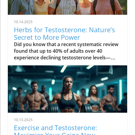
10.14.2025
Herbs for Testosterone: Nature’s
Secret to More Power
Did you know that a recent systematic review found that up to 40% of adults over 40 experience declining testosterone levels—often without knowing it? The hidden hormone shifts can quietly sap your energy, reduce muscle strength, and even impact your mood. But nature offers a solution: herbs for testosterone that have been used for centuries, and are now proven by science to help boost testosterone levels safely in both men and women. Read on to discover how you can restore vitality at any age—naturally! Unveiling Herbs for Testosterone: The Essential Hormone for Men & Women Testosterone level: Influence on energy, muscle, and metabolism Testosterone levels in women: Hidden impact on mood, libido, and bone health "Testosterone isn’t just a hormone for men — it’s the secret to vitality at every age, for everyone." – Endocrinology Society When most people think of testosterone, they associate it only with men. But in truth, testosterone levels are a pillar of wellness in both men and women. For men, maintaining a healthy testosterone level supports muscle mass, sustained energy, confidence, and sexual function. As men age, these levels naturally dip, leading to low testosterone symptoms like loss of motivation, decreased muscle strength, and slower recovery. Women, though they produce testosterone in smaller amounts, rely on this vital sex hormone for mood balance, healthy libido, mental clarity, and strong bones, especially after menopause. Low testosterone levels can increase the risk of osteoporosis and affect resilience and well-being. That’s why understanding and supporting your testosterone level is crucial, regardless of gender. What You’ll Learn in This Guide to Herbs for Testosterone The science behind herbs for testosterone and hormone regulation Evidence-backed herbs for increasing testosterone level and their benefits Comparisons between herbal testosterone boosters and synthetic options Actionable steps to boost testosterone naturally and safely By the end of this guide, you’ll know why herbs for testosterone are gaining attention in both natural wellness and mainstream health. You’ll find evidence-based strategies, compare the best herbal testosterone boosters with conventional treatments, and get tips for safe, sustainable results. The Science Behind Herbs for Testosterone: How They Influence Testosterone Level Understanding the biological mechanisms of herbs for testosterone Testosterone levels, aging, and hormonal decline: The root causes Insights from systematic review studies on herbal testosterone boosters Herbs for testosterone work by influencing the body’s natural testosterone production and supporting hormone balance through multiple pathways. Research reveals that key botanical compounds—such as saponins in fenugreek seed and plant steroids in tribulus terrestris—can help stimulate the testes (in men) or ovaries (in women) to increase testosterone levels. These herbs can also reduce binding globulin (the protein that locks up free testosterone), and modulate other hormones like cortisol, which is known to suppress testosterone. With age, testosterone levels naturally decline—sometimes up to 1% each year after 30. Stress, sleep loss, poor diet, and environmental toxins can accelerate this loss for both sexes. Recent systematic reviews highlight a positive effect for certain botanicals, noting significant increases in circulating testosterone compared to placebo. A 2023 systematic review in the Journal of Ethnopharmacology found that ashwagandha root, fenugreek, and tongkat ali all showed measurable improvement in testosterone, mood, and even erectile dysfunction symptoms, with fewer side effects than synthetic hormone treatments. Measuring Your Testosterone Levels: Signs, Symptoms, and When to Test Classic signs of low testosterone and how it affects daily life Low testosterone levels in men vs. women: What differentiates them? Testing testosterone levels: Home tests vs. lab diagnostics It’s not always obvious when your testosterone level drops. Common symptoms in men include lost muscle mass, persistent fatigue, reduced sex drive, mood swings, and slower recovery after exercise. For women, signs often appear as lower libido, fading motivation, brain fog, disrupted sleep, and reduced bone strength. Low testosterone levels can quietly undermine energy, bone density, and even cardiovascular health. Men typically notice changes in muscle strength more quickly, while women may first experience mood-related symptoms. Accurate measurement of testosterone levels is essential for determining whether herbs for testosterone could help. While home testing kits are more accessible than ever, laboratory assessments remain the gold standard—measuring both total and free testosterone to see a full hormone profile. If you’re experiencing any of the above symptoms, or have a family history of hormonal issues, it’s wise to get tested. Consistent tracking over time helps identify trends and ensures your testosterone booster efforts are truly effective. Why Use Herbs for Testosterone? Benefits vs. Synthetic Testosterone Booster Boost testosterone naturally without the frequent side effects Comparison table: Herbal testosterone booster vs synthetic testosterone booster Choosing herbs for testosterone offers key advantages over synthetic hormone boosters. Herbal supplements leverage the body’s natural hormone pathways—helping to increase testosterone level gently, with fewer risks than pharmaceuticals. Synthetic testosterone replacement therapy (TRT) or injectable testosterone boosters can cause serious side effects: dependence, reduced natural production, fertility disruption, and cardiovascular issues. Herbs, on the other hand, tend to enhance not only hormone levels—with positive effects on libido, energy, and muscle mass—but also support the entire hormonal ecosystem, helping with mood balance, stress resilience, and metabolic health (especially in women). Herbal Testosterone Booster Synthetic Hormones Conventional Boosters Efficacy Gradual, research-backed improvements in testosterone level Rapid and high increases in testosterone level Varied; often depends on formula and dosage Safety Minimal side effects, low risk of dependency Higher risk of side effects (acne, mood swings, fertility loss) May contain untested compounds; side effects possible Accessibility Easy to obtain, no prescription needed Requires prescription and regular monitoring Available OTC, but regulation varies Top Herbs for Testosterone Backed by Research Ashwagandha: The Stress-Reducing Testosterone Booster How ashwagandha supports testosterone levels Summary of clinical trials and a systematic review Ashwagandha root has been prized in traditional medicine for centuries as an adaptogen—a herb that strengthens the body’s resistance to stress. Modern studies show it does more: it can increase testosterone levels by lowering cortisol (the stress hormone that suppresses testosterone production) and directly stimulating the testes to produce more testosterone. In randomized controlled trials, men supplementing with ashwagandha saw a significant increase in testosterone level, improved muscle strength, and better sexual function. Evidence from systematic reviews highlights its benefits for both men and women—especially for those struggling with chronic fatigue, low libido, or weight gain. Most users report minimal side effects, making it a safe and research-backed option. Fenugreek: The Metabolic Herb for Testosterone Level Mechanism for how fenugreek helps increase testosterone level Benefits for both men and women: libido, metabolism, and muscle Fenugreek seed contains natural compounds called furostanolic saponins that can boost testosterone by reducing the breakdown of testosterone and increasing the body’s “free” hormone. Studies reveal that fenugreek supplementation leads to increased testosterone, higher libido, and even positive effects on metabolism and body fat. For men, it is often used to enhance muscle strength and sexual performance, while women benefit from its hormone-supporting properties for improved mood, metabolism, and overall well-being. Its dual action—supporting both testosterone production and metabolic health—makes it a favorite among athletes and wellness seekers. Side effects are rare, though those with sensitive digestion should start slow. Tribulus Terrestris: Ancient Herb to Increase Testosterone Cultural history of tribulus terrestris as a testosterone booster Evidence and controversies from a systematic review A fixture in Ayurvedic and Chinese herbal traditions, tribulus terrestris has long been used to increase testosterone and address sexual dysfunction. Its active compounds, known as protodioscin, are thought to stimulate LH (luteinizing hormone), which signals the body to boost testosterone production. While several systematic reviews show a positive effect on libido and energy, results for direct effects on testosterone level are mixed. Some studies find a significant increase in healthy adults, while others note benefits mainly in those with low testosterone or sexual function concerns. Still, tribulus terrestris remains a top ingredient in many natural testosterone booster blends, particularly when combined with other herbs. Tongkat Ali: Southeast Asia’s Secret for Increasing Testosterone Levels How tongkat ali boosts testosterone levels and energy Optimal dosing and common side effects Also known as Eurycoma longifolia, tongkat ali is a traditional energizing root from Southeast Asia. Studies show it can increase testosterone level, ease stress, and enhance sexual function by decreasing cortisol and fostering the body’s own hormone production. Tongkat ali’s popularity among athletes is due to its positive impact on motivation and muscle mass. Research-backed dosing is typically 200–400 mg per day, but it’s important to follow product-specific recommendations. Side effects are uncommon, though some
10.13.2025
Exercise and Testosterone:
Maximize Your Gains Now