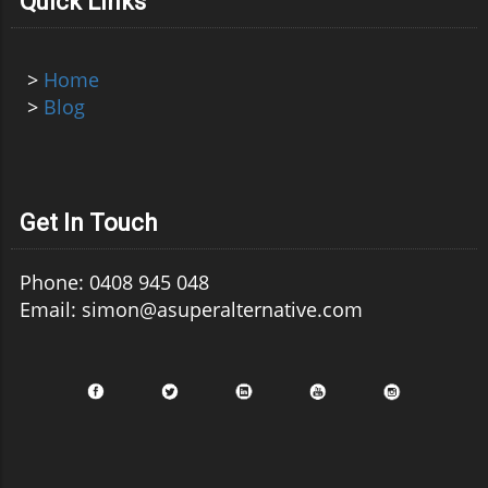
Quick Links
>
Home
>
Blog
Get In Touch
Phone: 0408 945 048
Email: simon@asuperalternative.com