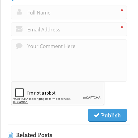
*
*
Publish
Related Posts