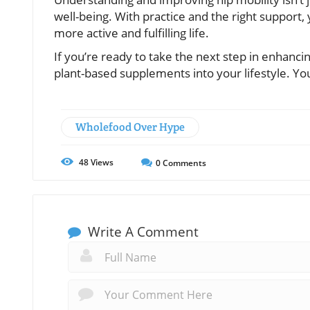
well-being. With practice and the right support
more active and fulfilling life.
If you’re ready to take the next step in enhanci
plant-based supplements into your lifestyle. Y
Wholefood Over Hype
48
Views
0
Comments
Write A Comment