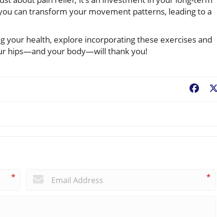
, you can transform your movement patterns, leading to a
ng your health, explore incorporating these exercises and
our hips—and your body—will thank you!
Fac
*
*