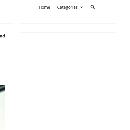
Home
Categories
ead