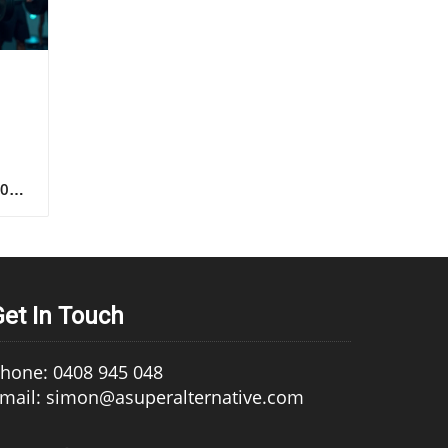
s
Get In Touch
hone: 0408 945 048
mail: simon@asuperalternative.com