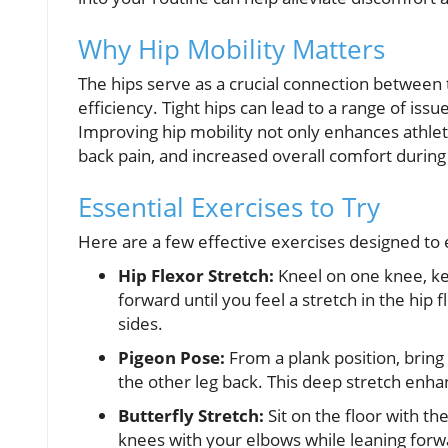
Why Hip Mobility Matters
The hips serve as a crucial connection between 
efficiency. Tight hips can lead to a range of issu
Improving hip mobility not only enhances athle
back pain, and increased overall comfort during d
Essential Exercises to Try
Here are a few effective exercises designed to 
Hip Flexor Stretch:
Kneel on one knee, kee
forward until you feel a stretch in the hip
sides.
Pigeon Pose:
From a plank position, bring
the other leg back. This deep stretch enhan
Butterfly Stretch:
Sit on the floor with t
knees with your elbows while leaning forwar