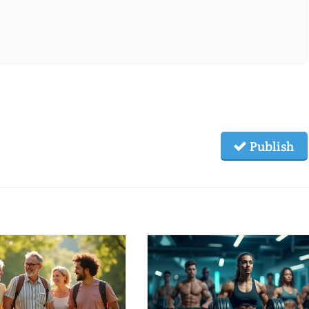
Publish