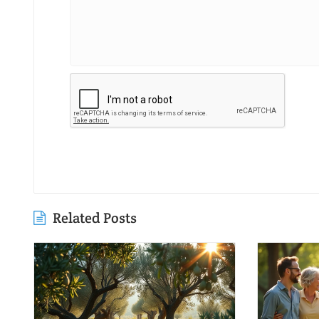
Related Posts