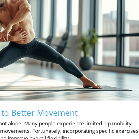
h to Better Movement
e not alone. Many people experience limited hip mobility,
 movements. Fortunately, incorporating specific exercises
nd improve overall flexibility.