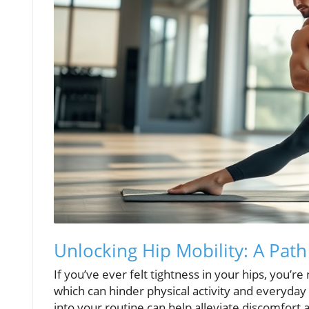
Unlocking Hip Mobility: A Pat
If you’ve ever felt tightness in your hips, you’r
which can hinder physical activity and everyday
into your routine can help alleviate discomfort a