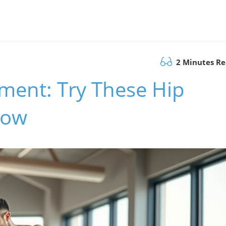
2 Minutes R
ment: Try These Hip
Now