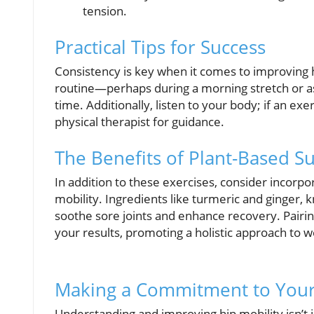
tension.
Practical Tips for Success
Consistency is key when it comes to improving h
routine—perhaps during a morning stretch or as
time. Additionally, listen to your body; if an ex
physical therapist for guidance.
The Benefits of Plant-Based 
In addition to these exercises, consider incorp
mobility. Ingredients like turmeric and ginger, 
soothe sore joints and enhance recovery. Pairi
your results, promoting a holistic approach to w
Making a Commitment to Your
Understanding and improving hip mobility isn’t j