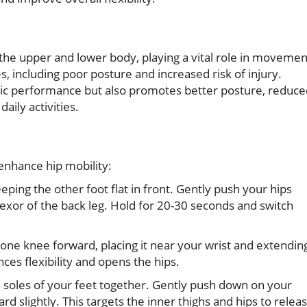
the upper and lower body, playing a vital role in movemen
es, including poor posture and increased risk of injury.
tic performance but also promotes better posture, reduce
aily activities.
enhance hip mobility:
ping the other foot flat in front. Gently push your hips
 flexor of the back leg. Hold for 20-30 seconds and switch
 one knee forward, placing it near your wrist and extendin
ces flexibility and opens the hips.
he soles of your feet together. Gently push down on your
d slightly. This targets the inner thighs and hips to relea