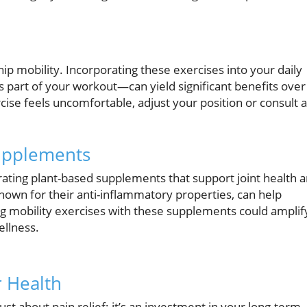
ip mobility. Incorporating these exercises into your daily
 part of your workout—can yield significant benefits over
ercise feels uncomfortable, adjust your position or consult a
Supplements
orating plant-based supplements that support joint health 
known for their anti-inflammatory properties, can help
ng mobility exercises with these supplements could amplif
ellness.
 Health
ust about pain relief; it’s an investment in your long-term