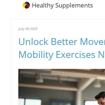
Healthy Supplements
July 05.2025
Unlock Better Move
Mobility Exercises 