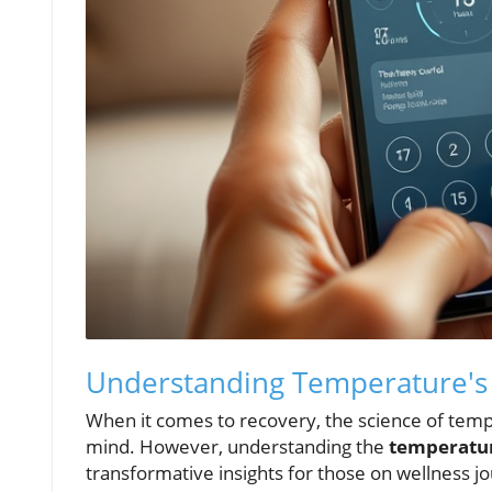
Understanding Temperature's 
When it comes to recovery, the science of tempe
mind. However, understanding the
temperatur
transformative insights for those on wellness jo