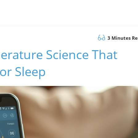
3 Minutes R
erature Science That
or Sleep