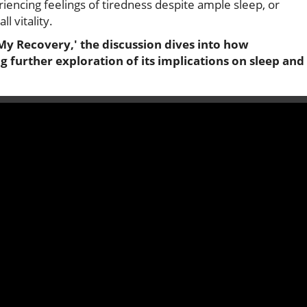
iencing feelings of tiredness despite ample sleep, or
l vitality.
y Recovery,' the discussion dives into how
 further exploration of its implications on sleep and