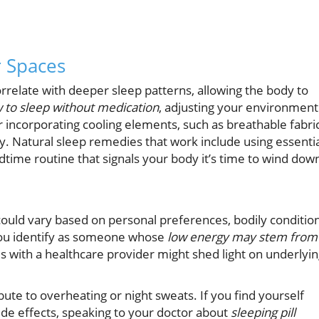
r Spaces
relate with deeper sleep patterns, allowing the body to
 to sleep without medication
, adjusting your environment
r incorporating cooling elements, such as breathable fabric
ity. Natural sleep remedies that work include using essenti
edtime routine that signals your body it’s time to wind dow
uld vary based on personal preferences, bodily condition
you identify as someone whose
low energy may stem from
 with a healthcare provider might shed light on underlyi
ute to overheating or night sweats. If you find yourself
de effects, speaking to your doctor about
sleeping pill