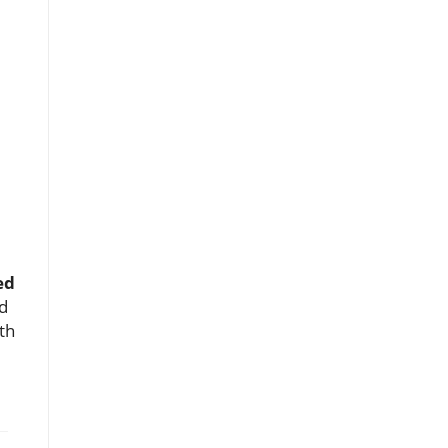
ed
d
th