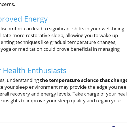
ncerns.
proved Energy
scomfort can lead to significant shifts in your well-being.
itate more restorative sleep, allowing you to wake up
menting techniques like gradual temperature changes,
 yoga or meditation could prove beneficial in managing
r Health Enthusiasts
ess, understanding
the temperature science that chang
late your sleep environment may provide the edge you nee
erall recovery and energy levels. Take charge of your heal
insights to improve your sleep quality and regain your