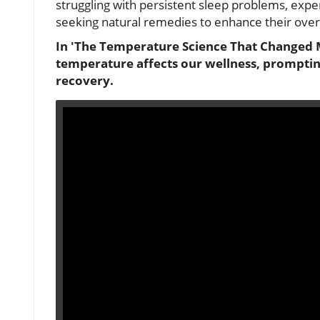
struggling with persistent sleep problems, exper
seeking natural remedies to enhance their overal
In 'The Temperature Science That Changed M
temperature affects our wellness, prompting
recovery.