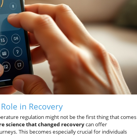
Role in Recovery
rature regulation might not be the first thing that comes
e science that changed recovery
can offer
urneys. This becomes especially crucial for individuals