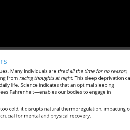
rs
sues. Many individuals are
tired all the time for no reason
,
ring from
racing thoughts at night
. This sleep deprivation c
ly life. Science indicates that an optimal sleeping
ees Fahrenheit—enables our bodies to engage in
too cold, it disrupts natural thermoregulation, impacting 
 crucial for mental and physical recovery.