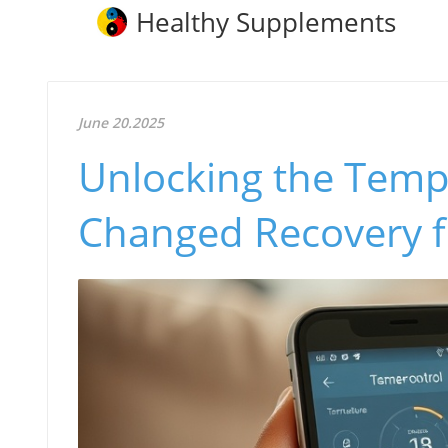
Healthy Supplements
June 20.2025
Unlocking the Temp
Changed Recovery f