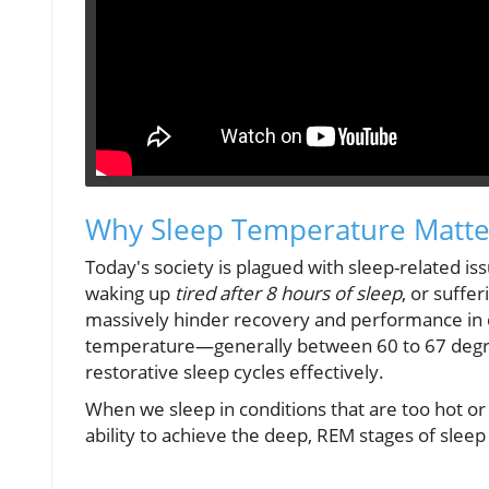
Why Sleep Temperature Matte
Today's society is plagued with sleep-related is
waking up
tired after 8 hours of sleep
, or suffe
massively hinder recovery and performance in dai
temperature—generally between 60 to 67 degr
restorative sleep cycles effectively.
When we sleep in conditions that are too hot or 
ability to achieve the deep, REM stages of sleep