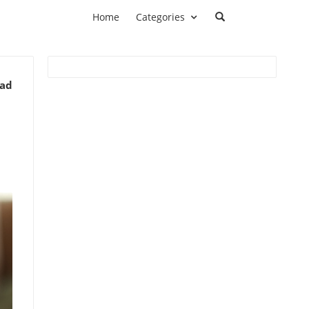
Home
Categories
ead