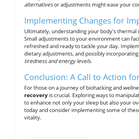
alternatives
or adjustments might ease your co
Implementing Changes for Im
Ultimately, understanding your body's thermal di
Small adjustments to your environment can facil
refreshed and ready to tackle your day. Imple
dietary adjustments, and possibly incorporating
tiredness and energy levels
.
Conclusion: A Call to Action fo
For those on a journey of biohacking and welln
recovery
is crucial. Exploring ways to manipu
to enhance not only your sleep but also your ov
today and consider implementing some of these 
vitality.