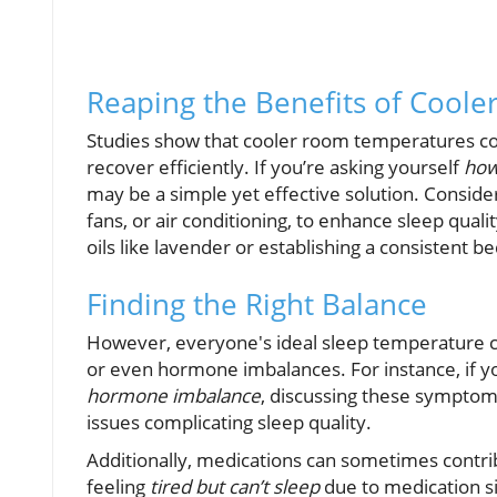
Reaping the Benefits of Coole
Studies show that cooler room temperatures cor
recover efficiently. If you’re asking yourself
how
may be a simple yet effective solution. Conside
fans, or air conditioning, to enhance sleep qual
oils like lavender or establishing a consistent b
Finding the Right Balance
However, everyone's ideal sleep temperature co
or even hormone imbalances. For instance, if 
hormone imbalance
, discussing these symptoms
issues complicating sleep quality.
Additionally, medications can sometimes contrib
feeling
tired but can’t sleep
due to medication si