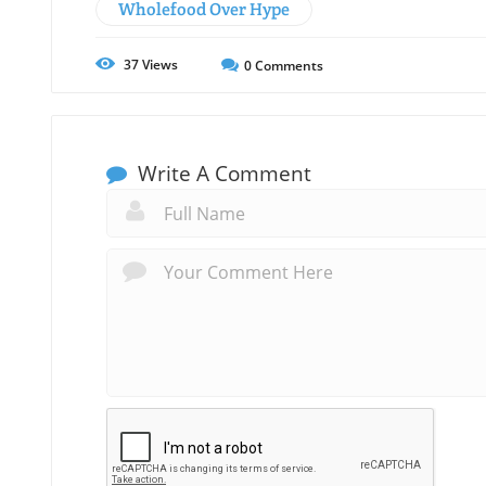
Wholefood Over Hype
37
Views
0
Comments
Write A Comment