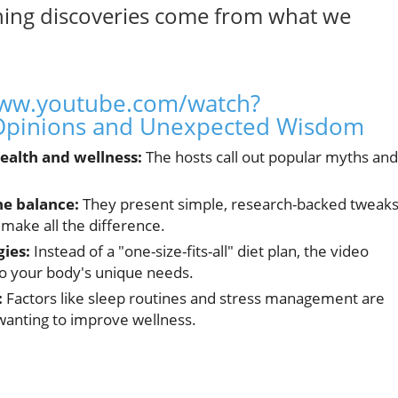
ing discoveries come from what we
www.youtube.com/watch?
pinions and Unexpected Wisdom
ealth and wellness:
The hosts call out popular myths and
e balance:
They present simple, research-backed twea
 make all the difference.
gies:
Instead of a "one-size-fits-all" diet plan, the video
to your body's unique needs.
:
Factors like sleep routines and stress management are
 wanting to improve wellness.