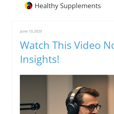
Healthy Supplements
June 15.2025
Watch This Video N
Insights!