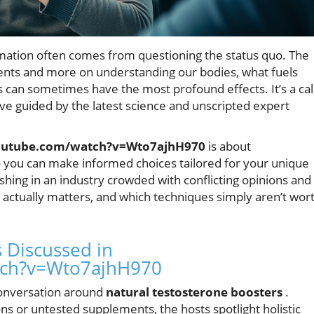
mation often comes from questioning the status quo. The
ents and more on understanding our bodies, what fuels
 can sometimes have the most profound effects. It’s a cal
ive guided by the latest science and unscripted expert
outube.com/watch?v=Wto7ajhH970
is about
u can make informed choices tailored for your unique
shing in an industry crowded with conflicting opinions and
actually matters, and which techniques simply aren’t wor
 Discussed in
tch?v=Wto7ajhH970
 conversation around
natural testosterone boosters
.
s or untested supplements, the hosts spotlight holistic