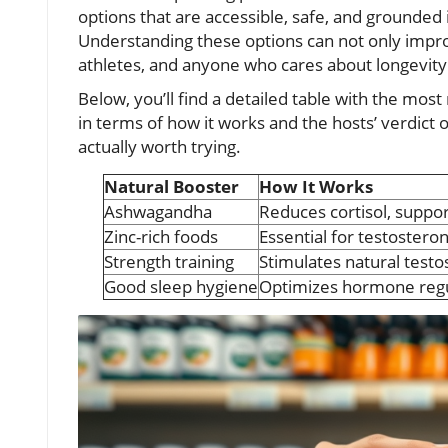
options that are accessible, safe, and grounded 
Understanding these options can not only impr
athletes, and anyone who cares about longevity a
Below, you’ll find a detailed table with the mos
in terms of how it works and the hosts’ verdict 
actually worth trying.
Natural Booster
How It Works
Ashwagandha
Reduces cortisol, suppo
Zinc-rich foods
Essential for testostero
Strength training
Stimulates natural test
Good sleep hygiene
Optimizes hormone regu