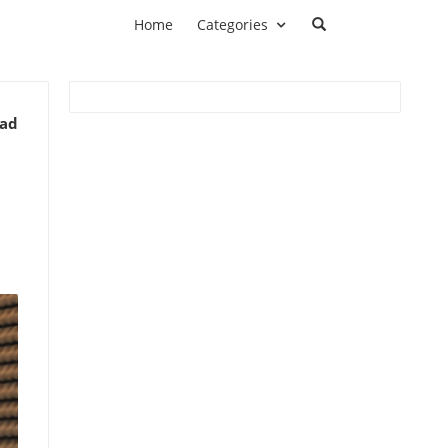
Home
Categories
ead