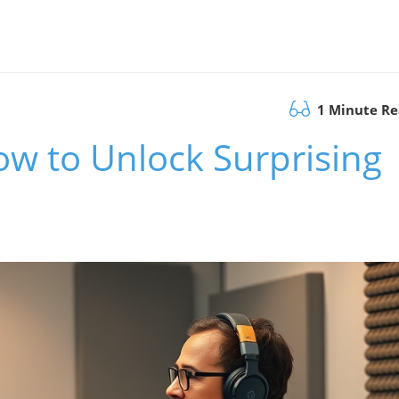
1 Minute R
ow to Unlock Surprising