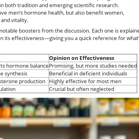
in both tradition and emerging scientific research.
ove men’s hormone health, but also benefit women,
nd vitality.
t notable boosters from the discussion. Each one is explain
on its effectiveness—giving you a quick reference for what
Opinion on Effectiveness
rts hormone balance
Promising, but more studies needed
ne synthesis
Beneficial in deficient individuals
osterone production
Highly effective for most men
lation
Crucial but often neglected