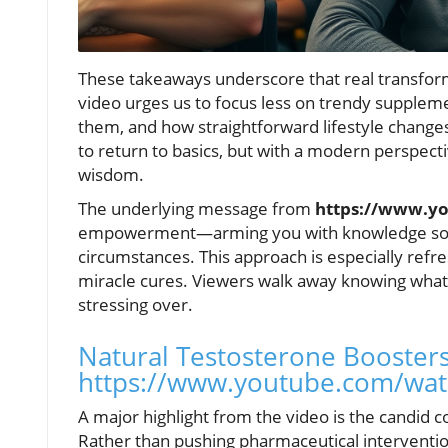
These takeaways underscore that real transfor
video urges us to focus less on trendy supplem
them, and how straightforward lifestyle changes
to return to basics, but with a modern perspect
wisdom.
The underlying message from
https://www.y
empowerment—arming you with knowledge so yo
circumstances. This approach is especially refre
miracle cures. Viewers walk away knowing what 
stressing over.
Natural Testosterone Boosters
https://www.youtube.com/wa
A major highlight from the video is the candid
Rather than pushing pharmaceutical intervention