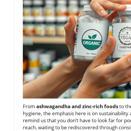
From
ashwagandha and zinc-rich foods
to th
hygiene, the emphasis here is on sustainability
remind us that you don’t have to look far for p
reach, waiting to be rediscovered through consi