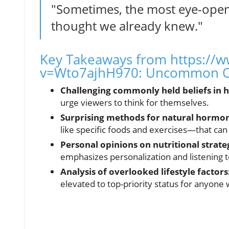
"Sometimes, the most eye-open
thought we already knew."
Key Takeaways from https://
v=Wto7ajhH970: Uncommon O
Challenging commonly held beliefs in h
urge viewers to think for themselves.
Surprising methods for natural hormon
like specific foods and exercises—that can
Personal opinions on nutritional strate
emphasizes personalization and listening 
Analysis of overlooked lifestyle factors
elevated to top-priority status for anyone