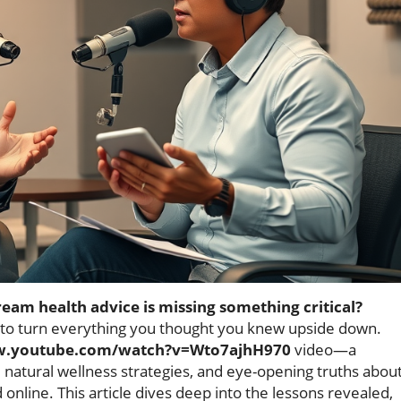
eam health advice is missing something critical?
 to turn everything you thought you knew upside down.
w.youtube.com/watch?v=Wto7ajhH970
video—a
 natural wellness strategies, and eye-opening truths abou
online. This article dives deep into the lessons revealed,