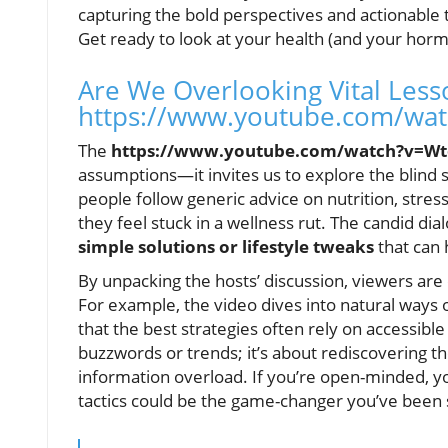
capturing the bold perspectives and actionable
Get ready to look at your health (and your horm
Are We Overlooking Vital Les
https://www.youtube.com/wa
The
https://www.youtube.com/watch?v=Wt
assumptions—it invites us to explore the blind 
people follow generic advice on nutrition, stress
they feel stuck in a wellness rut. The candid di
simple solutions or lifestyle tweaks
that can 
By unpacking the hosts’ discussion, viewers are
For example, the video dives into natural way
that the best strategies often rely on accessible
buzzwords or trends; it’s about rediscovering t
information overload. If you’re open-minded, yo
tactics could be the game-changer you’ve been s