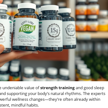
e undeniable value of
strength training
and good sleep
 and supporting your body’s natural rhythms. The experts
owerful wellness changes—they’re often already within
stent, mindful habits.