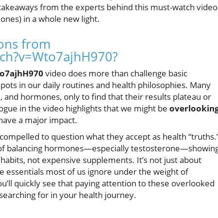
 takeaways from the experts behind this must-watch video
ones) in a whole new light.
sons from
tch?v=Wto7ajhH970?
o7ajhH970
video does more than challenge basic
spots in our daily routines and health philosophies. Many
, and hormones, only to find that their results plateau or
alogue in the video highlights that we might be
overlookin
have a major impact.
 compelled to question what they accept as health “truths.
s of balancing hormones—especially testosterone—showin
 habits, not expensive supplements. It’s not just about
he essentials most of us ignore under the weight of
u’ll quickly see that paying attention to these overlooked
earching for in your health journey.