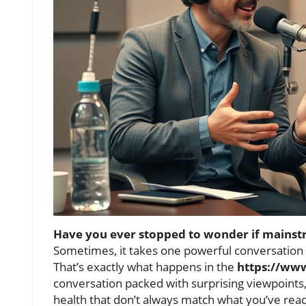
Have you ever stopped to wonder if mainstr
Sometimes, it takes one powerful conversation
That’s exactly what happens in the
https://ww
conversation packed with surprising viewpoints,
health that don’t always match what you’ve read 