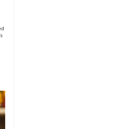
ed
’s