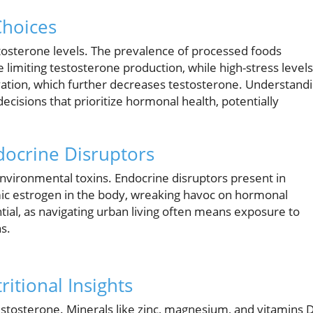
Choices
estosterone levels. The prevalence of processed foods
limiting testosterone production, while high-stress levels
levation, which further decreases testosterone. Understand
sions that prioritize hormonal health, potentially
docrine Disruptors
nvironmental toxins. Endocrine disruptors present in
imic estrogen in the body, wreaking havoc on hormonal
tial, as navigating urban living often means exposure to
s.
itional Insights
 testosterone. Minerals like zinc, magnesium, and vitamins 