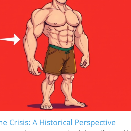
 Crisis: A Historical Perspective