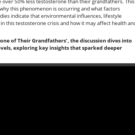
 over 50% less testosterone than their grandfathers. This
ut why this phenomenon is occurring and what factors
udies indicate that environmental influences, lifestyle
in this testosterone crisis and how it may affect health an
e of Their Grandfathers', the discussion dives into
evels, exploring key insights that sparked deeper