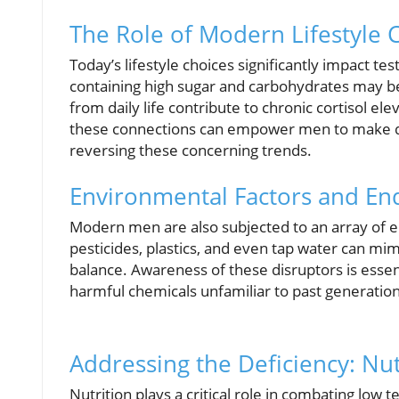
The Role of Modern Lifestyle 
Today’s lifestyle choices significantly impact t
containing high sugar and carbohydrates may be 
from daily life contribute to chronic cortisol e
these connections can empower men to make deci
reversing these concerning trends.
Environmental Factors and En
Modern men are also subjected to an array of e
pesticides, plastics, and even tap water can m
balance. Awareness of these disruptors is essen
harmful chemicals unfamiliar to past generation
Addressing the Deficiency: Nutr
Nutrition plays a critical role in combating low