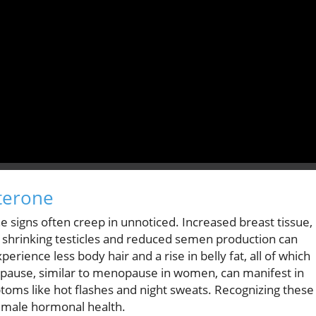
sterone
he signs often creep in unnoticed. Increased breast tissue,
h shrinking testicles and reduced semen production can
ience less body hair and a rise in belly fat, all of which
opause, similar to menopause in women, can manifest in
oms like hot flashes and night sweats. Recognizing these
nd male hormonal health.