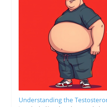
Understanding the Testosterone