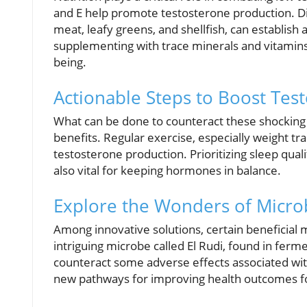
and E help promote testosterone production. Die
meat, leafy greens, and shellfish, can establish
supplementing with trace minerals and vitamins 
being.
Actionable Steps to Boost Tes
What can be done to counteract these shocking t
benefits. Regular exercise, especially weight tra
testosterone production. Prioritizing sleep qua
also vital for keeping hormones in balance.
Explore the Wonders of Microb
Among innovative solutions, certain beneficia
intriguing microbe called El Rudi, found in fer
counteract some adverse effects associated with
new pathways for improving health outcomes f