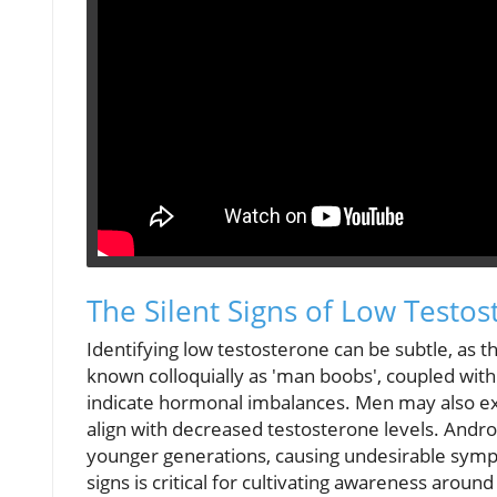
The Silent Signs of Low Testo
Identifying low testosterone can be subtle, as t
known colloquially as 'man boobs', coupled wit
indicate hormonal imbalances. Men may also exper
align with decreased testosterone levels. Andr
younger generations, causing undesirable sympt
signs is critical for cultivating awareness arou