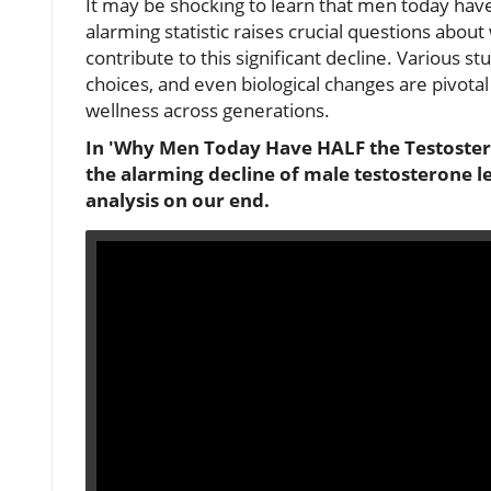
It may be shocking to learn that men today have
alarming statistic raises crucial questions abo
contribute to this significant decline. Various st
choices, and even biological changes are pivotal 
wellness across generations.
In 'Why Men Today Have HALF the Testosteron
the alarming decline of male testosterone l
analysis on our end.