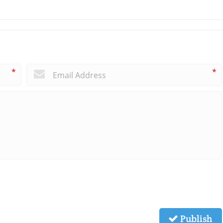
*
*
Publish