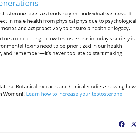
enerations
stosterone levels extends beyond individual wellness. It
fect in male health from physical physique to psychologica
mones and act proactively to ensure a healthier legacy.
tors contributing to low testosterone in today’s society is
ronmental toxins need to be prioritized in our health
y, and remember—it’s never too late to start making
tural Botanical extracts and Clinical Studies showing how 
Men Women!!
Learn how to increase your testosterone
Fac