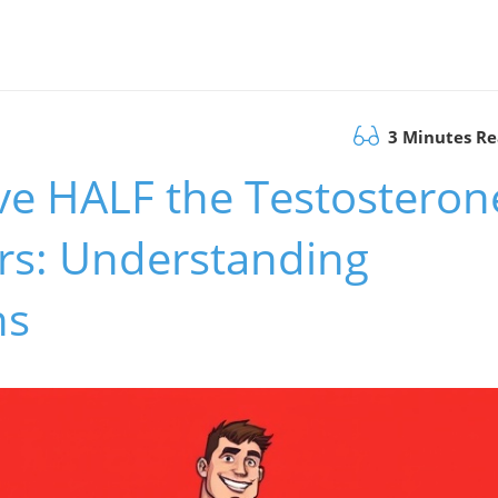
3 Minutes R
e HALF the Testosteron
ers: Understanding
ns