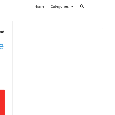
Home
Categories
ead
e