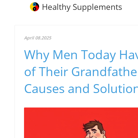
Healthy Supplements
April 08.2025
Why Men Today Hav
of Their Grandfath
Causes and Solutio