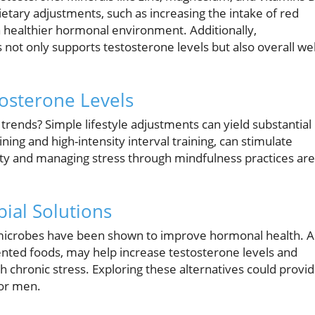
tary adjustments, such as increasing the intake of red
 a healthier hormonal environment. Additionally,
not only supports testosterone levels but also overall wel
tosterone Levels
rends? Simple lifestyle adjustments can yield substantial
ining and high-intensity interval training, can stimulate
lity and managing stress through mindfulness practices are
ial Solutions
l microbes have been shown to improve hormonal health. 
mented foods, may help increase testosterone levels and
 chronic stress. Exploring these alternatives could provi
or men.