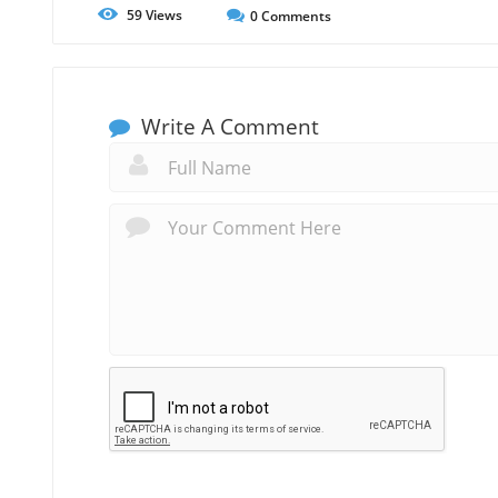
59
Views
0
Comments
Write A Comment