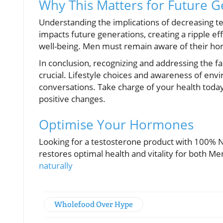
Why This Matters for Future G
Understanding the implications of decreasing te
impacts future generations, creating a ripple ef
well-being. Men must remain aware of their hor
In conclusion, recognizing and addressing the fac
crucial. Lifestyle choices and awareness of envi
conversations. Take charge of your health toda
positive changes.
Optimise Your Hormones
Looking for a testosterone product with 100% Na
restores optimal health and vitality for both 
naturally
Wholefood Over Hype